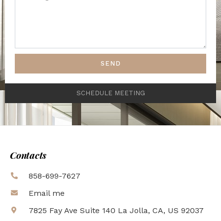
SEND
SCHEDULE MEETING
Contacts
858-699-7627
Email me
7825 Fay Ave Suite 140 La Jolla, CA, US 92037