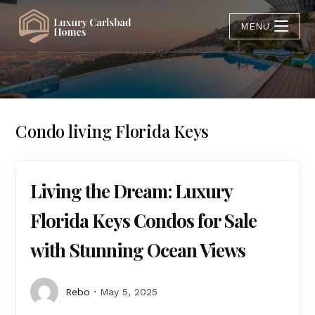
MENU
Condo living Florida Keys
Living the Dream: Luxury
Florida Keys Condos for Sale
with Stunning Ocean Views
Rebo
May 5, 2025