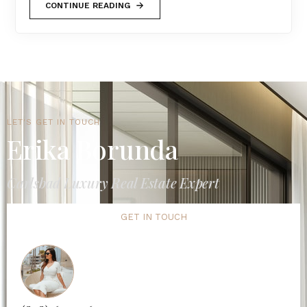
CONTINUE READING
LET'S GET IN TOUCH
Erika Borunda
Carlsbad Luxury Real Estate Expert
GET IN TOUCH