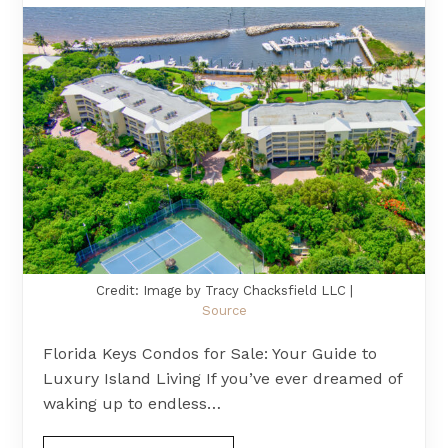
Credit: Image by Tracy Chacksfield LLC |
Source
Florida Keys Condos for Sale: Your Guide to
Luxury Island Living If you’ve ever dreamed of
waking up to endless…