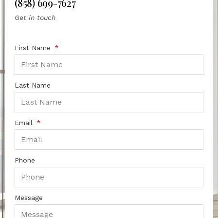
(858) 699-7627
Get in touch
First Name
Last Name
Email
Phone
Message