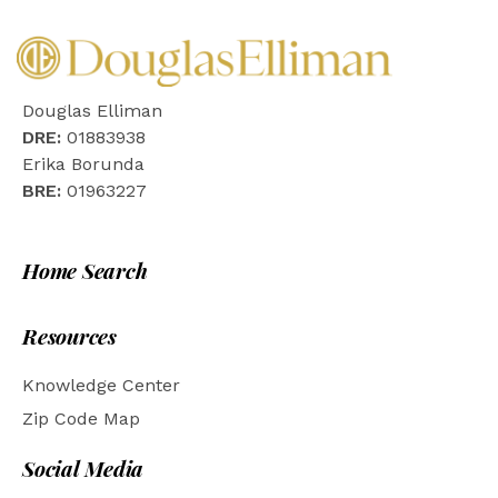
Douglas Elliman
DRE:
01883938
Erika Borunda
BRE:
01963227
Home Search
Resources
Knowledge Center
Zip Code Map
Social Media