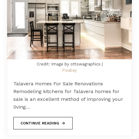
Credit: Image by ottowagraphics |
Pixabay
Talavera Homes For Sale Renovations
Remodeling kitchens for Talavera homes for
sale is an excellent method of improving your
living…
CONTINUE READING