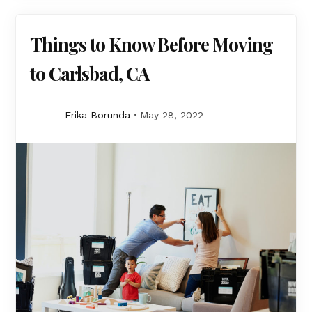
Things to Know Before Moving
to Carlsbad, CA
Erika Borunda
May 28, 2022