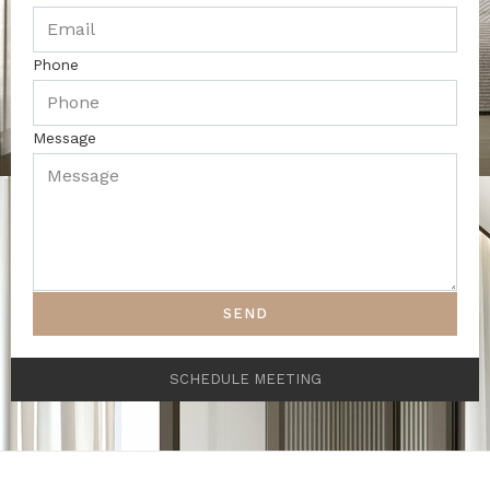
Phone
Message
SEND
SCHEDULE MEETING