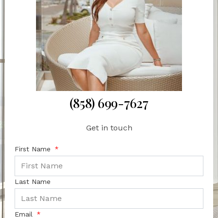
(858) 699-7627
Get in touch
First Name
Last Name
Email