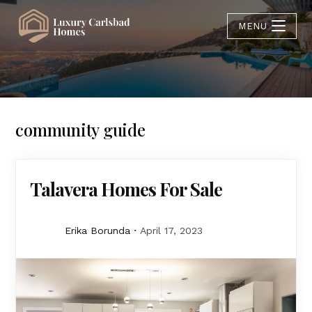
MENU
community guide
Talavera Homes For Sale
Erika Borunda
April 17, 2023