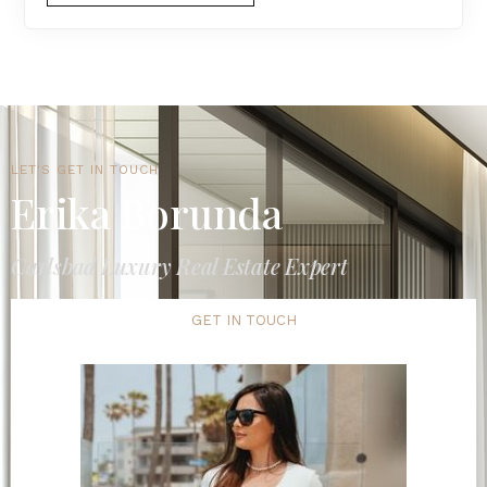
LET'S GET IN TOUCH
Erika Borunda
Carlsbad Luxury Real Estate Expert
GET IN TOUCH