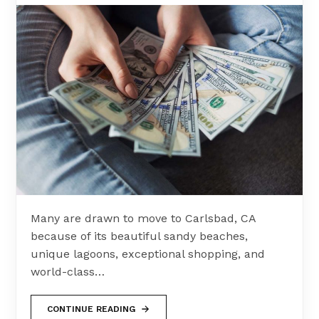
Many are drawn to move to Carlsbad, CA
because of its beautiful sandy beaches,
unique lagoons, exceptional shopping, and
world-class…
CONTINUE READING