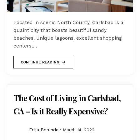
Located in scenic North County, Carlsbad is a
quaint city that boasts beautiful sandy
beaches, unique lagoons, excellent shopping
centers,…
CONTINUE READING
The Cost of Living in Carlsbad,
CA – Is it Really Expensive?
Erika Borunda
March 14, 2022