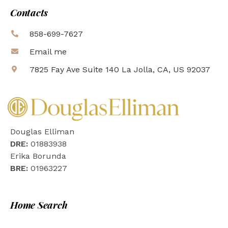
Contacts
858-699-7627
Email me
7825 Fay Ave Suite 140 La Jolla, CA, US 92037
Douglas Elliman
DRE:
01883938
Erika Borunda
BRE:
01963227
Home Search