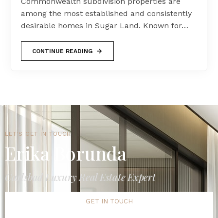
Commonwealth subdivision properties are
among the most established and consistently
desirable homes in Sugar Land. Known for…
CONTINUE READING
LET'S GET IN TOUCH
Erika Borunda
Carlsbad Luxury Real Estate Expert
GET IN TOUCH