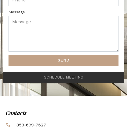
Message
SEND
SCHEDULE MEETING
Contacts
858-699-7627