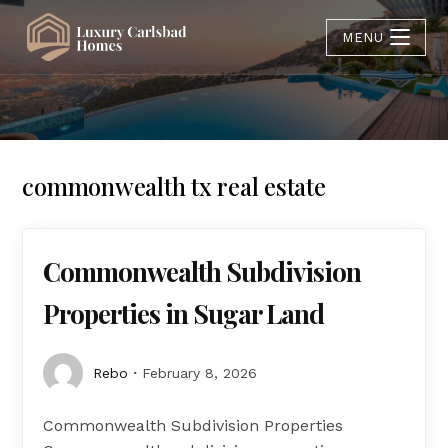
MENU
commonwealth tx real estate
Commonwealth Subdivision
Properties in Sugar Land
Rebo
February 8, 2026
Commonwealth Subdivision Properties