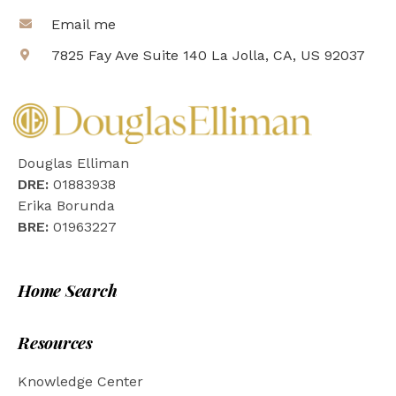
Email me
7825 Fay Ave Suite 140 La Jolla, CA, US 92037
Douglas Elliman
DRE:
01883938
Erika Borunda
BRE:
01963227
Home Search
Resources
Knowledge Center