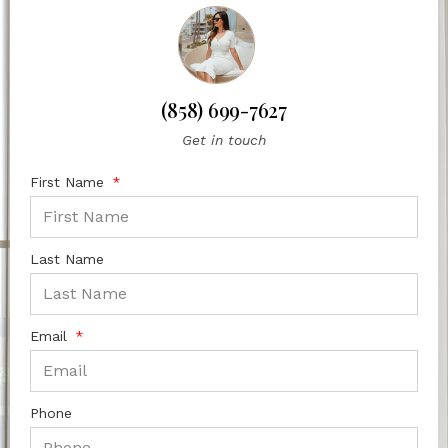
(858) 699-7627
Get in touch
First Name
Last Name
Email
Phone