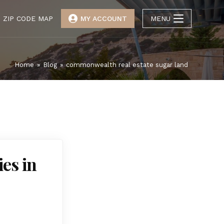
ZIP CODE MAP
MY ACCOUNT
MENU
Home
»
Blog
»
commonwealth real estate sugar land
es in