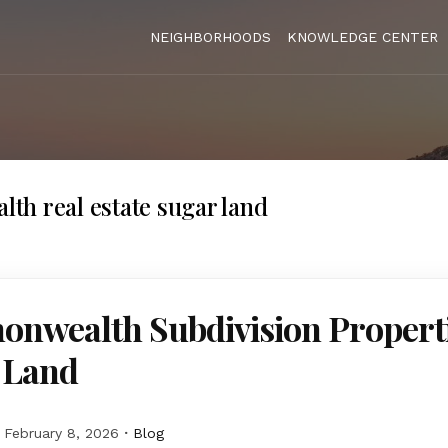
NEIGHBORHOODS
KNOWLEDGE CENTER
h real estate sugar land
nwealth Subdivision Properti
 Land
February 8, 2026
Blog