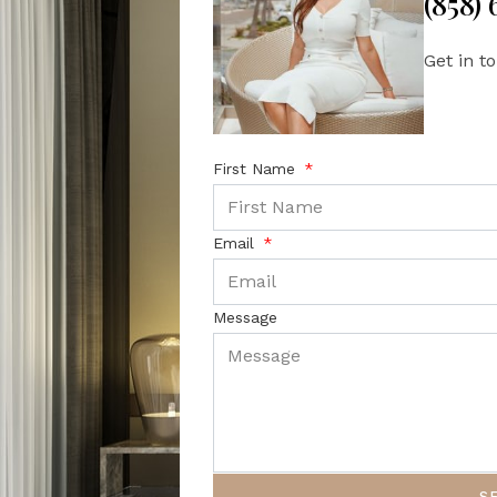
(858)
Get in t
First Name
Email
Message
S