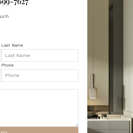
 699-7627
ouch
Last Name
Phone
END