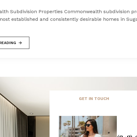
h Subdivision Properties Commonwealth subdivision pro
ost established and consistently desirable homes in Sug
READING
GET IN TOUCH