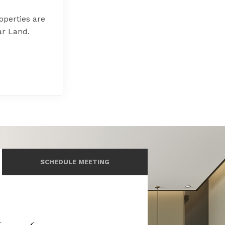
perties are
ar Land.
SCHEDULE MEETING