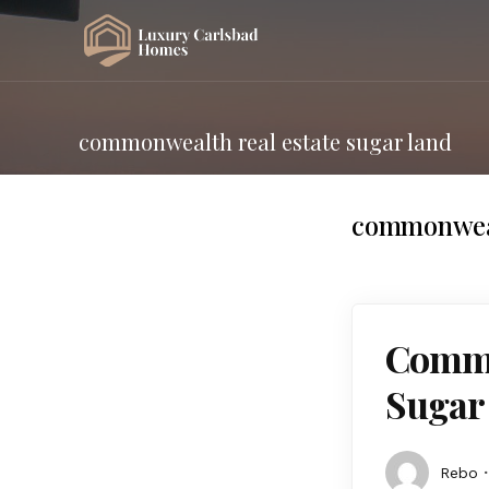
commonwealth real estate sugar land
commonwealt
Commo
Sugar
Rebo