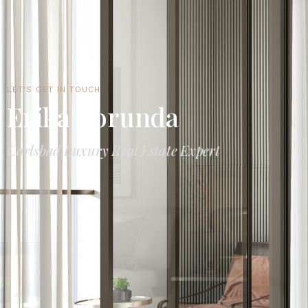
LET'S GET IN TOUCH
Erika Borunda
Carlsbad Luxury Real Estate Expert