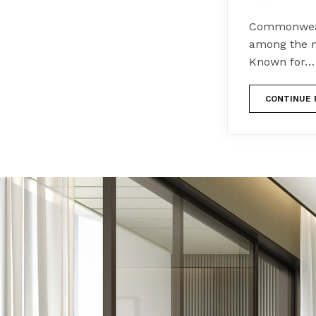
Commonwealt
among the m
Known for…
CONTINUE 