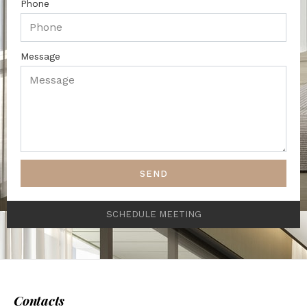
Phone
Message
SEND
SCHEDULE MEETING
Contacts