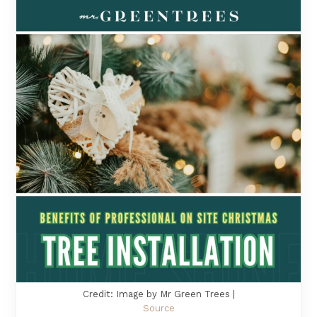
Credit: Image by Mr Green Trees |
Source