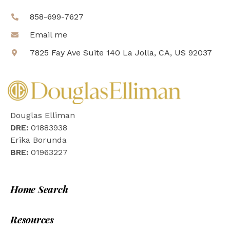
858-699-7627
Email me
7825 Fay Ave Suite 140 La Jolla, CA, US 92037
Douglas Elliman
DRE:
01883938
Erika Borunda
BRE:
01963227
Home Search
Resources