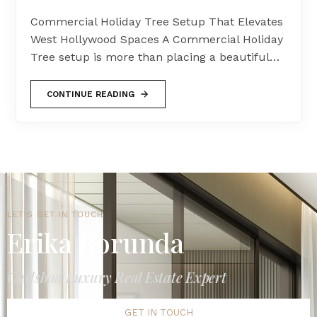
Commercial Holiday Tree Setup That Elevates
West Hollywood Spaces A Commercial Holiday
Tree setup is more than placing a beautiful…
CONTINUE READING
LET'S GET IN TOUCH
Erika Borunda
Carlsbad Luxury Real Estate Expert
GET IN TOUCH