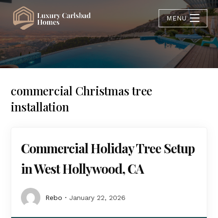
MENU
commercial Christmas tree
installation
Commercial Holiday Tree Setup
in West Hollywood, CA
Rebo
January 22, 2026