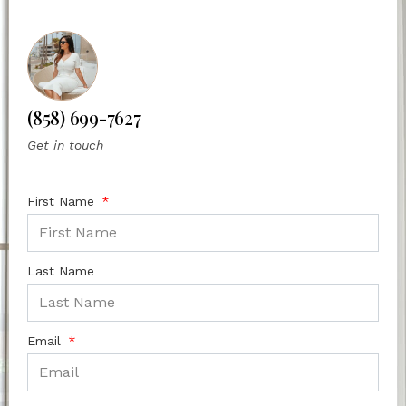
(858) 699-7627
Get in touch
First Name
Last Name
Email