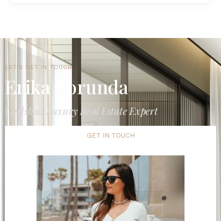
LET'S GET IN TOUCH
Erika Borunda
Carlsbad Luxury Real Estate Expert
GET IN TOUCH