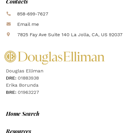
Contacts
858-699-7627
Email me
7825 Fay Ave Suite 140 La Jolla, CA, US 92037
Douglas Elliman
DRE:
01883938
Erika Borunda
BRE:
01963227
Home Search
Resources