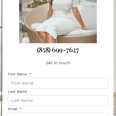
(858) 699-7627
Get in touch
First Name
Last Name
Email