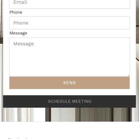
Phone
Message
SEND
SCHEDULE MEETING