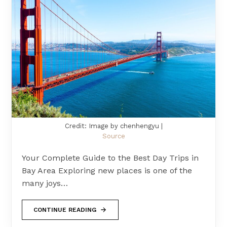
Credit: Image by chenhengyu |
Source
Your Complete Guide to the Best Day Trips in
Bay Area Exploring new places is one of the
many joys…
CONTINUE READING