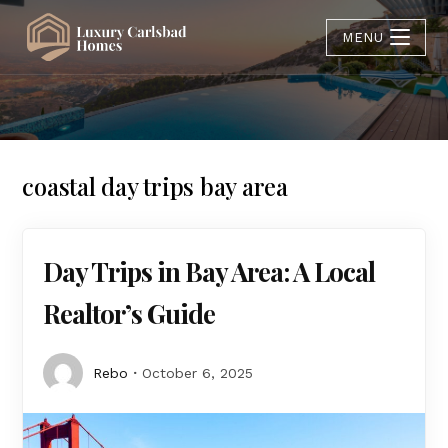
MENU
coastal day trips bay area
Day Trips in Bay Area: A Local
Realtor’s Guide
Rebo
October 6, 2025