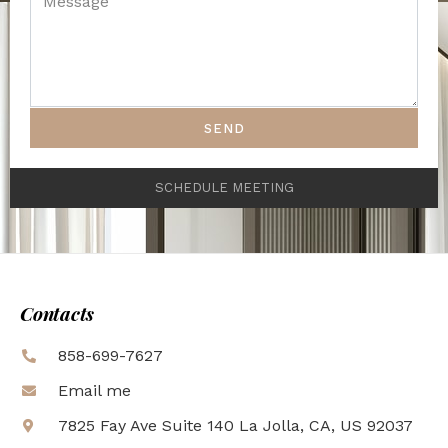
SEND
SCHEDULE MEETING
Contacts
858-699-7627
Email me
7825 Fay Ave Suite 140 La Jolla, CA, US 92037