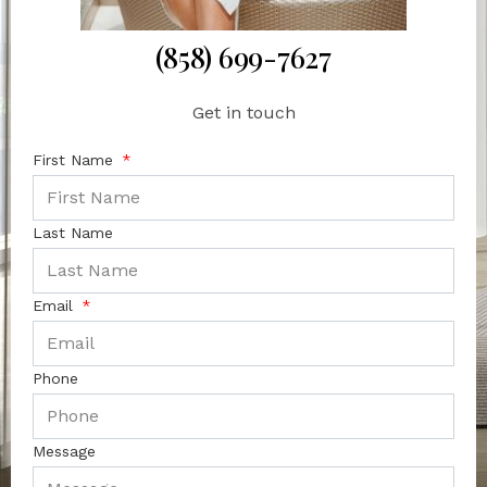
(858) 699-7627
Get in touch
First Name
Last Name
Email
Phone
Message