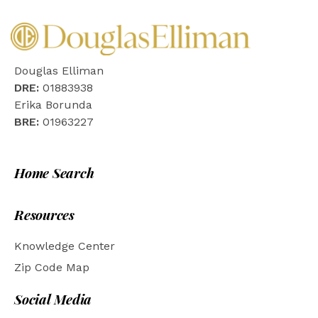
Douglas Elliman
DRE:
01883938
Erika Borunda
BRE:
01963227
Home Search
Resources
Knowledge Center
Zip Code Map
Social Media