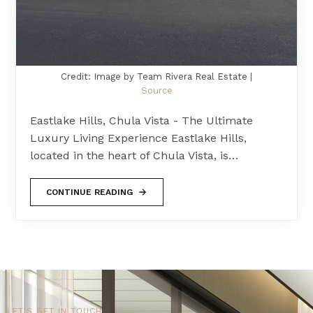
Credit: Image by Team Rivera Real Estate |
Source
Eastlake Hills, Chula Vista - The Ultimate
Luxury Living Experience Eastlake Hills,
located in the heart of Chula Vista, is…
CONTINUE READING
LET'S GET IN TOUCH