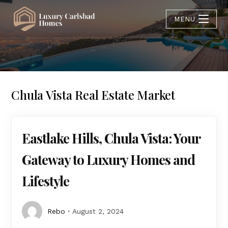
MENU
Chula Vista Real Estate Market
Eastlake Hills, Chula Vista: Your
Gateway to Luxury Homes and
Lifestyle
Rebo
August 2, 2024