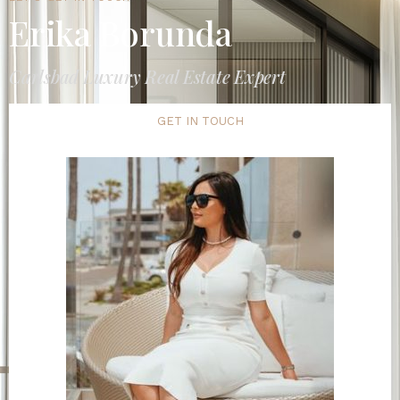
Erika Borunda
Carlsbad Luxury Real Estate Expert
GET IN TOUCH