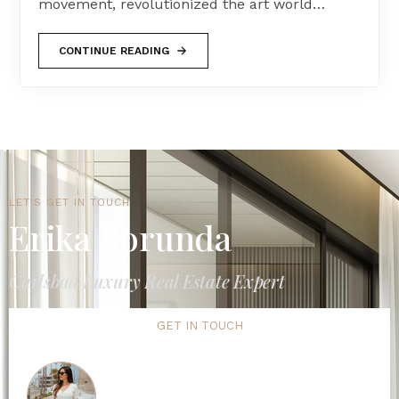
movement, revolutionized the art world…
CONTINUE READING
LET'S GET IN TOUCH
Erika Borunda
Carlsbad Luxury Real Estate Expert
GET IN TOUCH