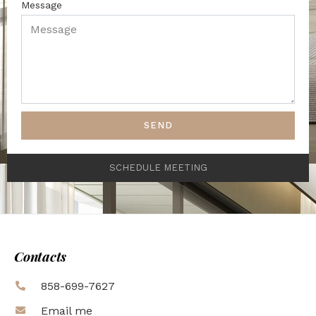
Message
SEND
SCHEDULE MEETING
Contacts
858-699-7627
Email me