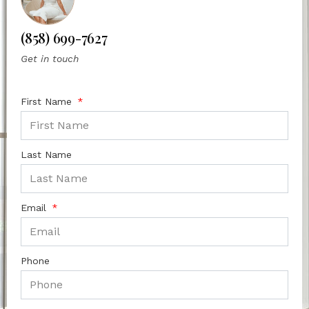
(858) 699-7627
Get in touch
First Name
Last Name
Email
Phone