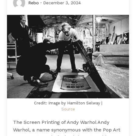
Rebo
December 3, 2024
Credit: Image by Hamilton Selway |
Source
The Screen Printing of Andy Warhol Andy
Warhol, a name synonymous with the Pop Art