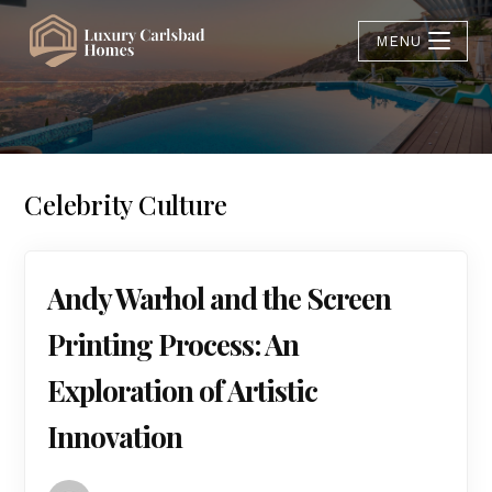
MENU
Celebrity Culture
Andy Warhol and the Screen
Printing Process: An
Exploration of Artistic
Innovation