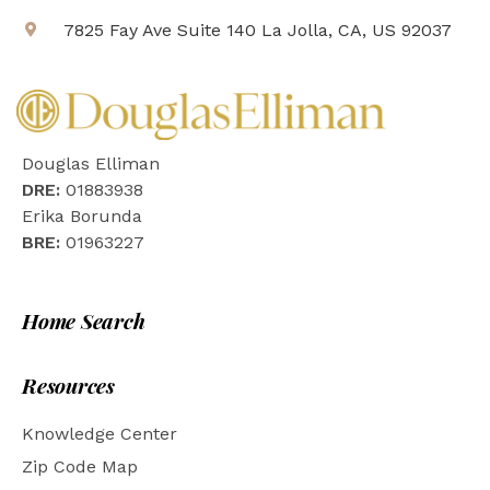
7825 Fay Ave Suite 140 La Jolla, CA, US 92037
Douglas Elliman
DRE:
01883938
Erika Borunda
BRE:
01963227
Home Search
Resources
Knowledge Center
Zip Code Map