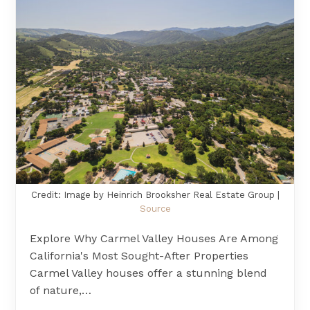
Credit: Image by Heinrich Brooksher Real Estate Group |
Source
Explore Why Carmel Valley Houses Are Among
California's Most Sought-After Properties
Carmel Valley houses offer a stunning blend
of nature,…