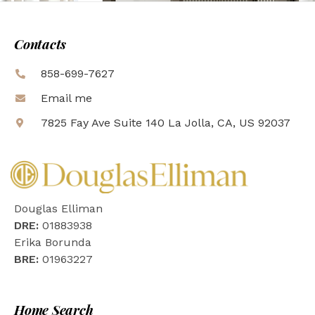
Contacts
858-699-7627
Email me
7825 Fay Ave Suite 140 La Jolla, CA, US 92037
Douglas Elliman
DRE:
01883938
Erika Borunda
BRE:
01963227
Home Search