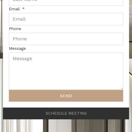
Email
Phone
Message
SEND
SCHEDULE MEETING