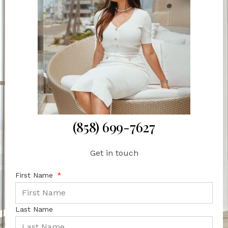
(858) 699-7627
Get in touch
First Name
Last Name