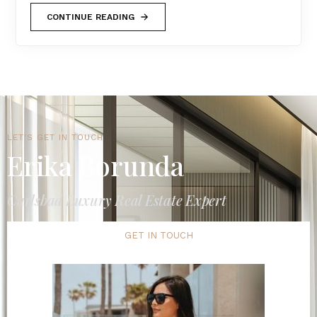
CONTINUE READING
LET'S GET IN TOUCH
Erika Borunda
Carlsbad Luxury Real Estate Expert
GET IN TOUCH