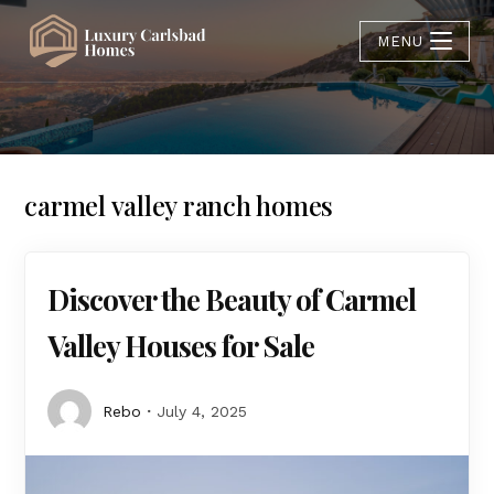
MENU
carmel valley ranch homes
Discover the Beauty of Carmel
Valley Houses for Sale
Rebo
July 4, 2025