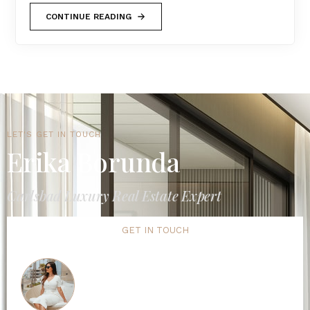
CONTINUE READING
LET'S GET IN TOUCH
Erika Borunda
Carlsbad Luxury Real Estate Expert
GET IN TOUCH