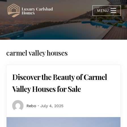
MENU
carmel valley houses
Discover the Beauty of Carmel
Valley Houses for Sale
Rebo
July 4, 2025