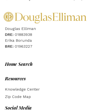
Douglas Elliman
DRE:
01883938
Erika Borunda
BRE:
01963227
Home Search
Resources
Knowledge Center
Zip Code Map
Social Media