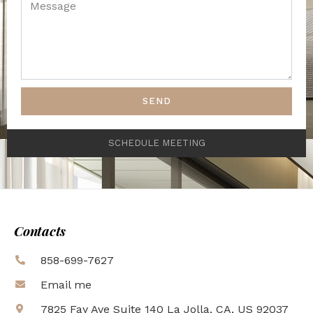
SEND
SCHEDULE MEETING
Contacts
858-699-7627
Email me
7825 Fay Ave Suite 140 La Jolla, CA, US 92037