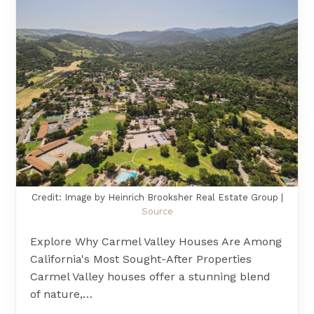
Credit: Image by Heinrich Brooksher Real Estate Group |
Source
Explore Why Carmel Valley Houses Are Among
California's Most Sought-After Properties
Carmel Valley houses offer a stunning blend
of nature,…