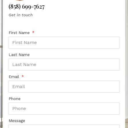
(858) 699-7627
Get in touch
First Name
Last Name
Email
Phone
Message