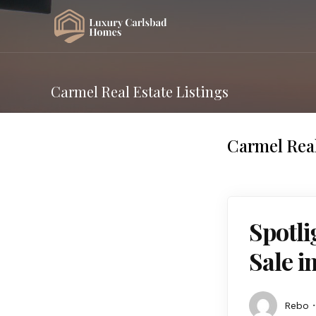
Carmel Real Estate Listings
Carmel Real
Spotl
Sale i
Rebo