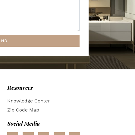
END
Resources
Knowledge Center
Zip Code Map
Social Media