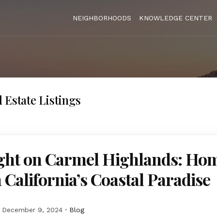
NEIGHBORHOODS
KNOWLEDGE CENTER
 Estate Listings
ight on Carmel Highlands: Hom
n California’s Coastal Paradise
December 9, 2024
Blog