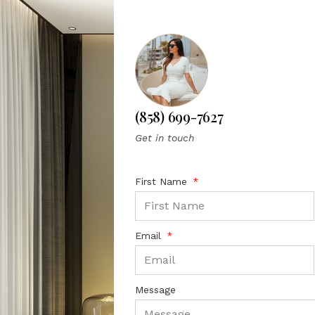
(858) 699-7627
Get in touch
First Name
Email
Message