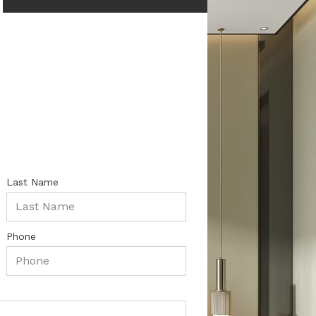
Last Name
Phone