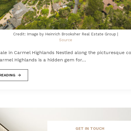
Credit: Image by Heinrich Brooksher Real Estate Group |
Source
ale in Carmel Highlands Nestled along the picturesque co
 Carmel Highlands is a hidden gem for…
READING
GET IN TOUCH