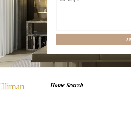
S
Home Search