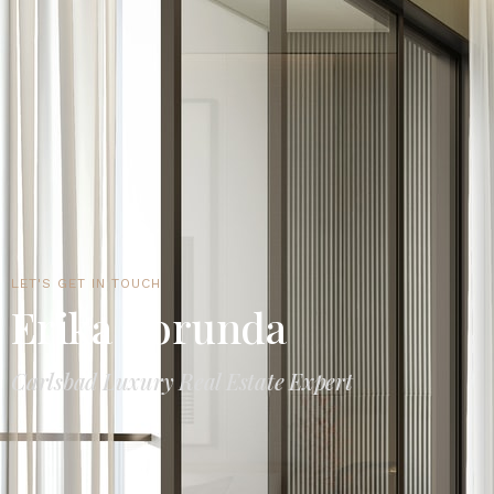
LET'S GET IN TOUCH
Erika Borunda
Carlsbad Luxury Real Estate Expert