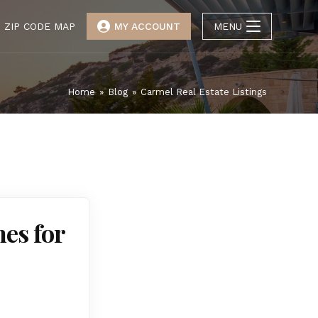
ZIP CODE MAP
MY ACCOUNT
MENU
Home
»
Blog
»
Carmel Real Estate Listings
es for