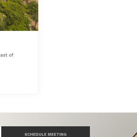
ast of
SCHEDULE MEETING