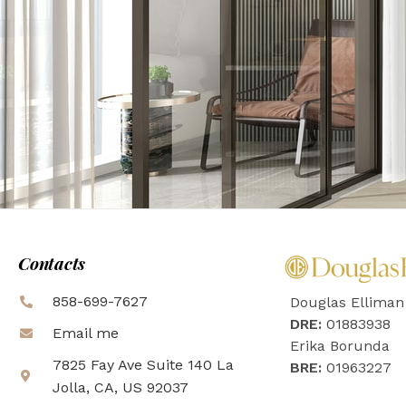
Contacts
858-699-7627
Douglas Elliman
DRE:
01883938
Email me
Erika Borunda
7825 Fay Ave Suite 140 La
BRE:
01963227
Jolla, CA, US 92037