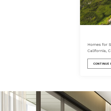
Homes for S
California,
CONTINUE 