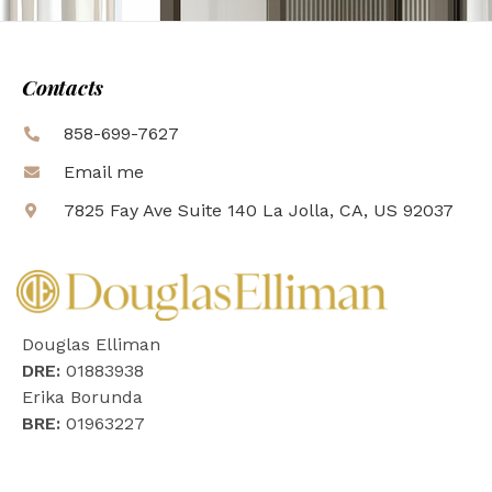
Contacts
858-699-7627
Email me
7825 Fay Ave Suite 140 La Jolla, CA, US 92037
Douglas Elliman
DRE:
01883938
Erika Borunda
BRE:
01963227