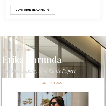
CONTINUE READING
LET'S GET IN TOUCH
Erika Borunda
Carlsbad Luxury Real Estate Expert
GET IN TOUCH