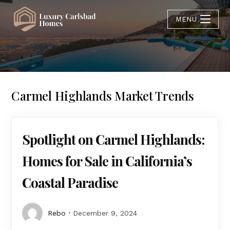
MENU
Carmel Highlands Market Trends
Spotlight on Carmel Highlands:
Homes for Sale in California’s
Coastal Paradise
Rebo
December 9, 2024