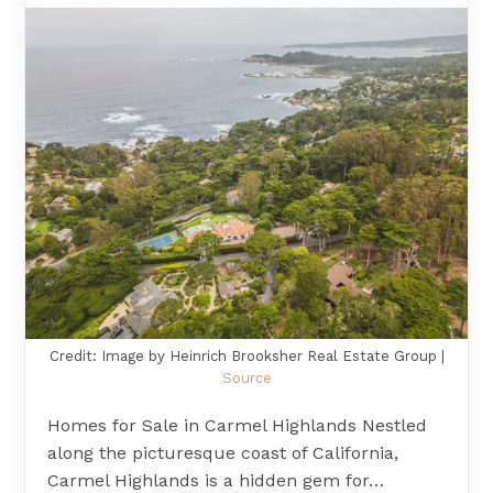
Credit: Image by Heinrich Brooksher Real Estate Group |
Source
Homes for Sale in Carmel Highlands Nestled
along the picturesque coast of California,
Carmel Highlands is a hidden gem for…