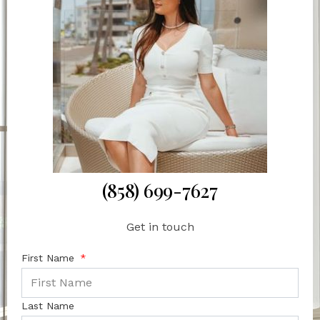
(858) 699-7627
Get in touch
First Name
Last Name