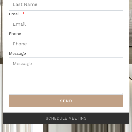
Email
Phone
Message
SEND
SCHEDULE MEETING