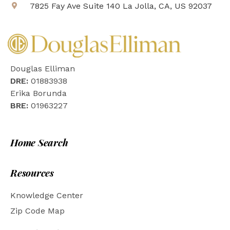
7825 Fay Ave Suite 140 La Jolla, CA, US 92037
Douglas Elliman
DRE:
01883938
Erika Borunda
BRE:
01963227
Home Search
Resources
Knowledge Center
Zip Code Map