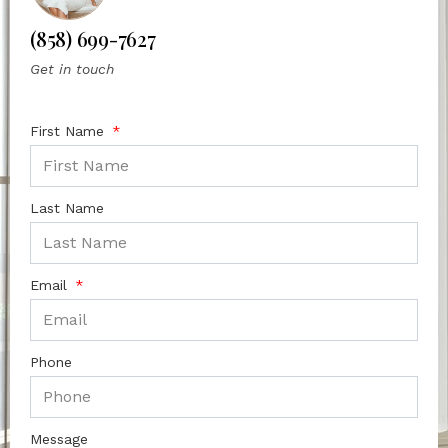
(858) 699-7627
Get in touch
First Name
Last Name
Email
Phone
Message