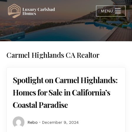
MENU
Carmel Highlands CA Realtor
Spotlight on Carmel Highlands:
Homes for Sale in California’s
Coastal Paradise
Rebo
December 9, 2024