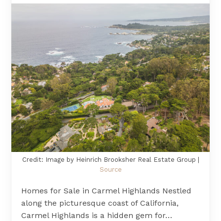
Credit: Image by Heinrich Brooksher Real Estate Group |
Source
Homes for Sale in Carmel Highlands Nestled
along the picturesque coast of California,
Carmel Highlands is a hidden gem for…