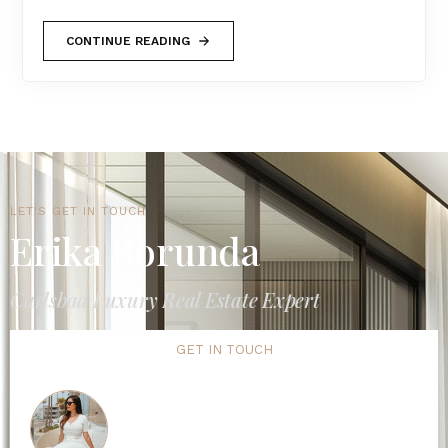
CONTINUE READING
LET'S GET IN TOUCH
Erika Borunda
Carlsbad Luxury Real Estate Expert
GET IN TOUCH