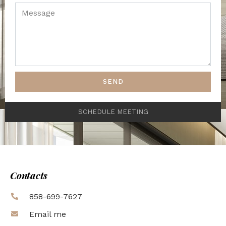
SEND
SCHEDULE MEETING
Contacts
858-699-7627
Email me