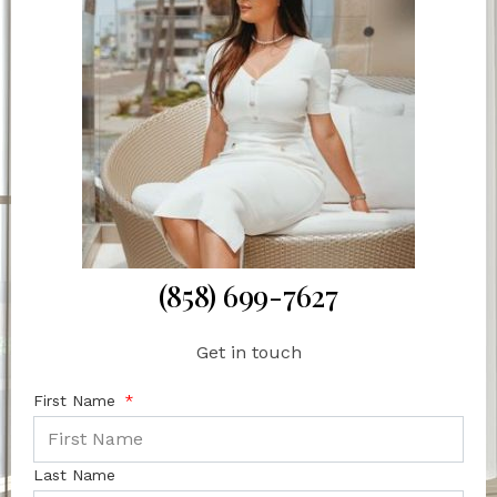
(858) 699-7627
Get in touch
First Name
Last Name