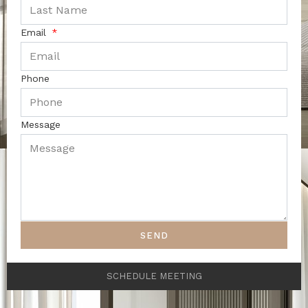
Email
Phone
Message
SEND
SCHEDULE MEETING