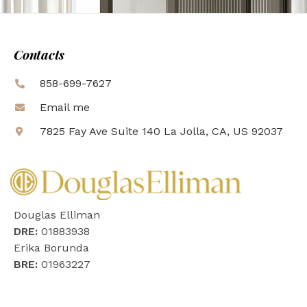
Contacts
858-699-7627
Email me
7825 Fay Ave Suite 140 La Jolla, CA, US 92037
Douglas Elliman
DRE:
01883938
Erika Borunda
BRE:
01963227