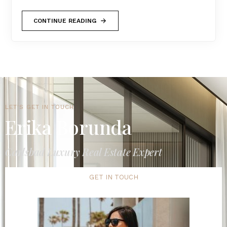
CONTINUE READING
LET'S GET IN TOUCH
Erika Borunda
Carlsbad Luxury Real Estate Expert
GET IN TOUCH