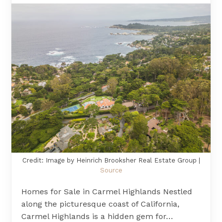
Credit: Image by Heinrich Brooksher Real Estate Group |
Source
Homes for Sale in Carmel Highlands Nestled
along the picturesque coast of California,
Carmel Highlands is a hidden gem for…