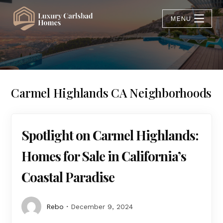
MENU
Carmel Highlands CA Neighborhoods
Spotlight on Carmel Highlands:
Homes for Sale in California’s
Coastal Paradise
Rebo
December 9, 2024