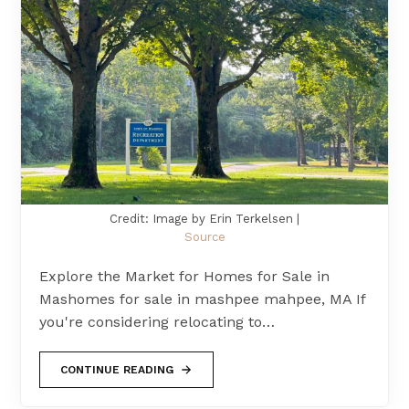
Credit: Image by Erin Terkelsen |
Source
Explore the Market for Homes for Sale in
Mashomes for sale in mashpee mahpee, MA If
you're considering relocating to…
CONTINUE READING