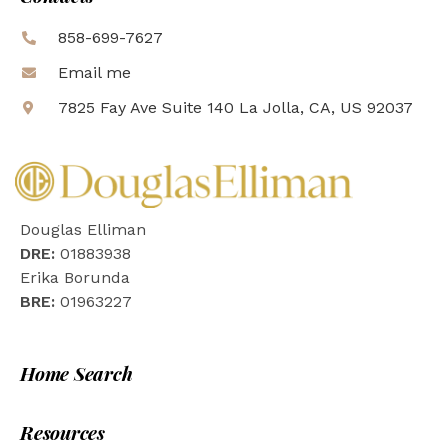
858-699-7627
Email me
7825 Fay Ave Suite 140 La Jolla, CA, US 92037
Douglas Elliman
DRE:
01883938
Erika Borunda
BRE:
01963227
Home Search
Resources