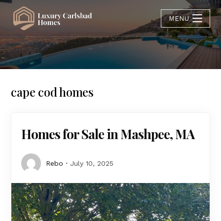
MENU
cape cod homes
Homes for Sale in Mashpee, MA
Rebo
July 10, 2025