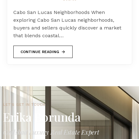
Cabo San Lucas Neighborhoods When
exploring Cabo San Lucas neighborhoods,
buyers and sellers quickly discover a market
that blends coastal…
CONTINUE READING
LET'S GET IN TOUCH
Erika Borunda
Carlsbad Luxury Real Estate Expert