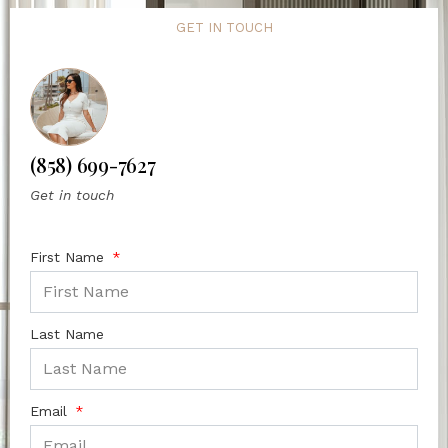
GET IN TOUCH
(858) 699-7627
Get in touch
First Name
Last Name
Email