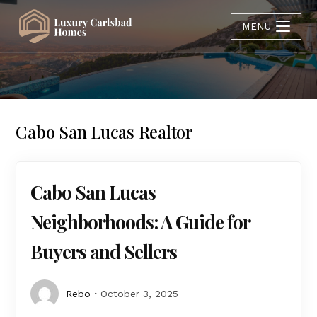
MENU
Cabo San Lucas Realtor
Cabo San Lucas
Neighborhoods: A Guide for
Buyers and Sellers
Rebo
October 3, 2025