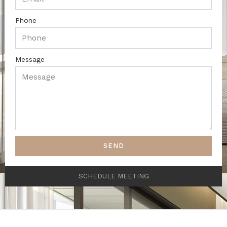
Phone
Message
SEND
SCHEDULE MEETING