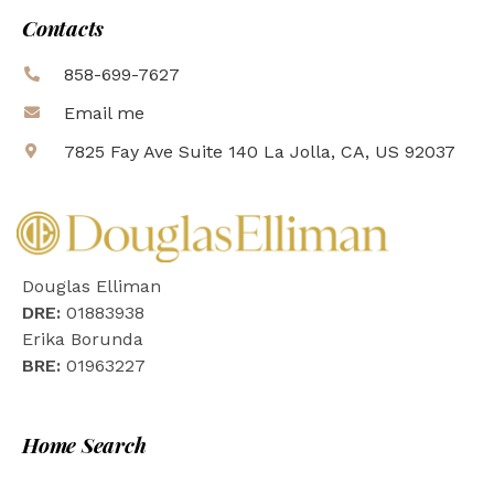
Contacts
858-699-7627
Email me
7825 Fay Ave Suite 140 La Jolla, CA, US 92037
Douglas Elliman
DRE:
01883938
Erika Borunda
BRE:
01963227
Home Search