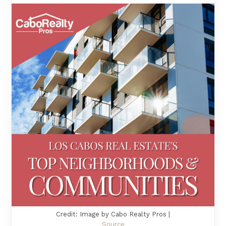
Credit: Image by Cabo Realty Pros |
Source