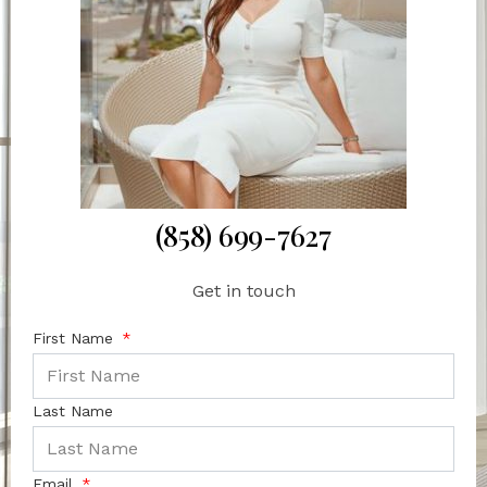
(858) 699-7627
Get in touch
First Name
Last Name
Email