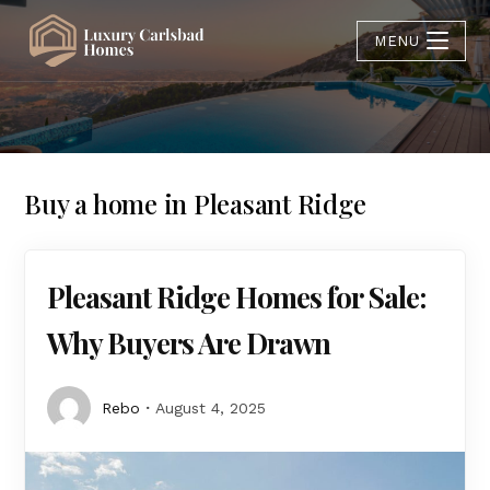
MENU
Buy a home in Pleasant Ridge
Pleasant Ridge Homes for Sale:
Why Buyers Are Drawn
Rebo
August 4, 2025