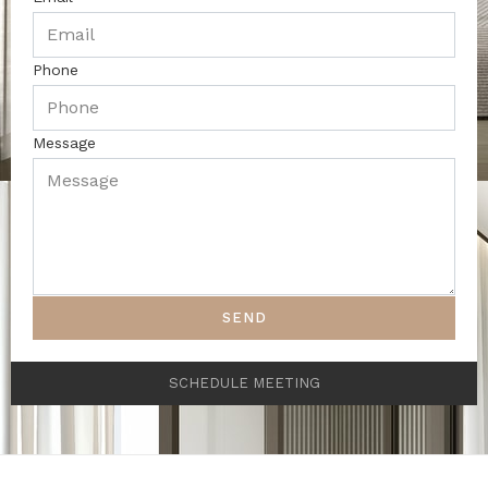
Phone
Message
SEND
SCHEDULE MEETING