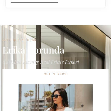
LET'S GET IN TOUCH
Erika Borunda
Carlsbad Luxury Real Estate Expert
GET IN TOUCH