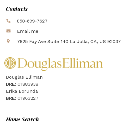
Contacts
858-699-7627
Email me
7825 Fay Ave Suite 140 La Jolla, CA, US 92037
Douglas Elliman
DRE:
01883938
Erika Borunda
BRE:
01963227
Home Search