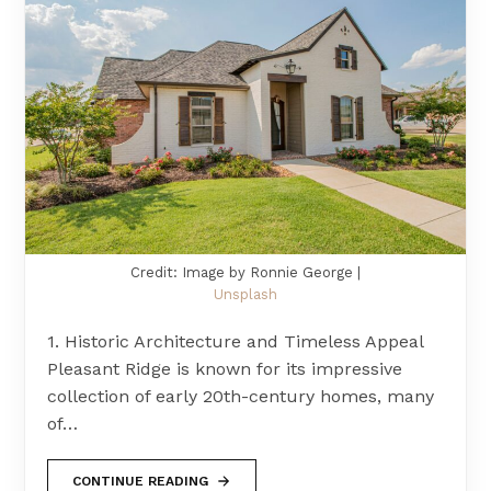
Credit: Image by Ronnie George |
Unsplash
1. Historic Architecture and Timeless Appeal
Pleasant Ridge is known for its impressive
collection of early 20th-century homes, many
of…
CONTINUE READING