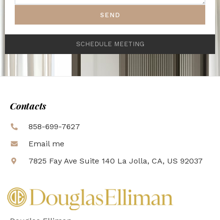
SEND
SCHEDULE MEETING
Contacts
858-699-7627
Email me
7825 Fay Ave Suite 140 La Jolla, CA, US 92037