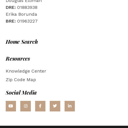
Douglas Elliman
DRE:
01883938
Erika Borunda
BRE:
01963227
Home Search
Resources
Knowledge Center
Zip Code Map
Social Media