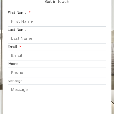
Get in touch
First Name
Last Name
Email
Phone
Message