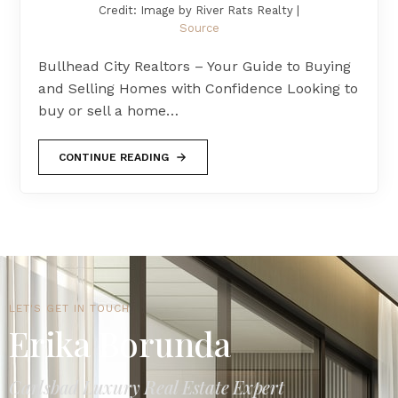
Credit: Image by River Rats Realty |
Source
Bullhead City Realtors – Your Guide to Buying
and Selling Homes with Confidence Looking to
buy or sell a home…
CONTINUE READING
LET'S GET IN TOUCH
Erika Borunda
Carlsbad Luxury Real Estate Expert