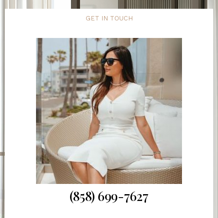
GET IN TOUCH
(858) 699-7627