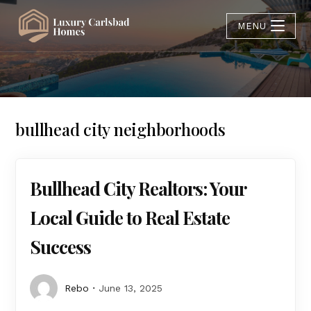
MENU
bullhead city neighborhoods
Bullhead City Realtors: Your
Local Guide to Real Estate
Success
Rebo
June 13, 2025