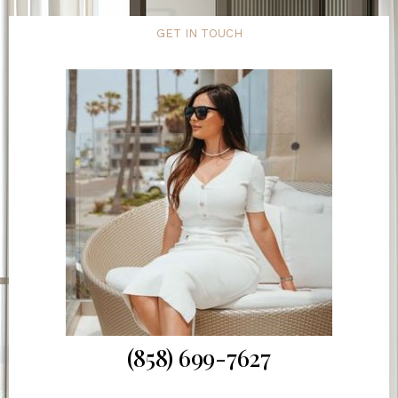
GET IN TOUCH
(858) 699-7627