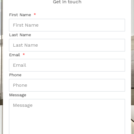
Get in touch
First Name
Last Name
Email
Phone
Message