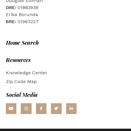
Douglas Elliman
DRE:
01883938
Erika Borunda
BRE:
01963227
Home Search
Resources
Knowledge Center
Zip Code Map
Social Media