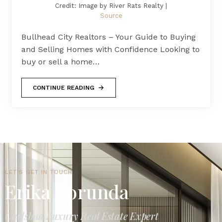
Credit: Image by River Rats Realty |
Source
Bullhead City Realtors – Your Guide to Buying
and Selling Homes with Confidence Looking to
buy or sell a home…
CONTINUE READING
LET'S GET IN TOUCH
Erika Borunda
Carlsbad Luxury Real Estate Expert