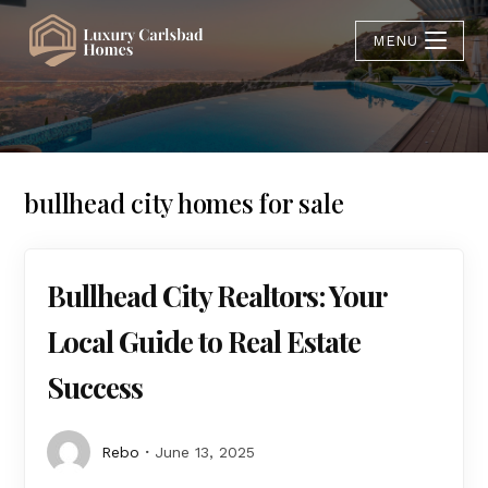
MENU
bullhead city homes for sale
Bullhead City Realtors: Your
Local Guide to Real Estate
Success
Rebo
June 13, 2025