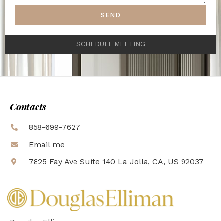
SEND
SCHEDULE MEETING
Contacts
858-699-7627
Email me
7825 Fay Ave Suite 140 La Jolla, CA, US 92037