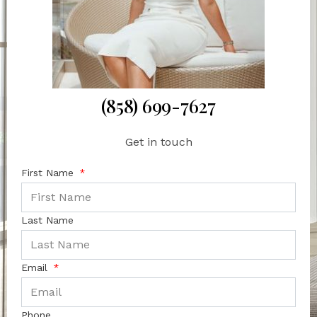
(858) 699-7627
Get in touch
First Name
Last Name
Email
Phone