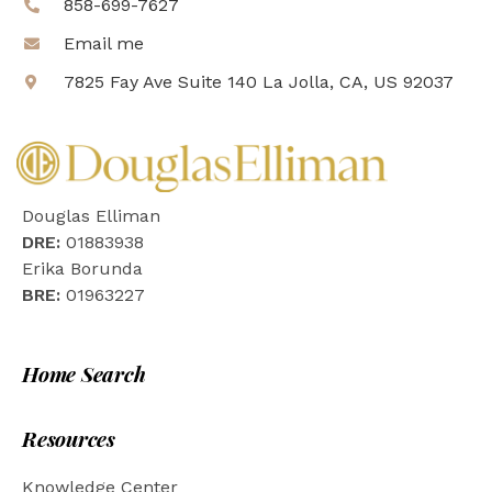
858-699-7627
Email me
7825 Fay Ave Suite 140 La Jolla, CA, US 92037
Douglas Elliman
DRE:
01883938
Erika Borunda
BRE:
01963227
Home Search
Resources
Knowledge Center