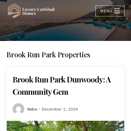
MENU
Brook Run Park Properties
Brook Run Park Dunwoody: A
Community Gem
Rebo
December 2, 2024