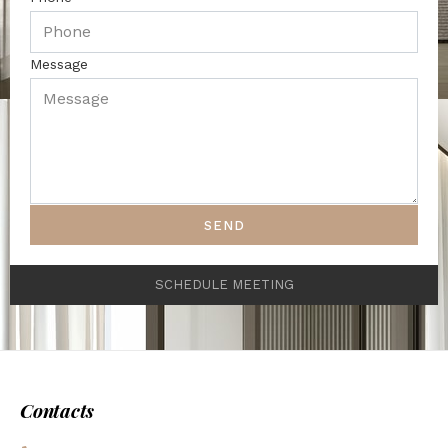
Message
SEND
SCHEDULE MEETING
Contacts