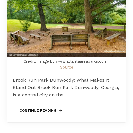
Credit: Image by www.atlantaareaparks.com |
Source
Brook Run Park Dunwoody: What Makes It
Stand Out Brook Run Park Dunwoody, Georgia,
is a central city on the…
CONTINUE READING