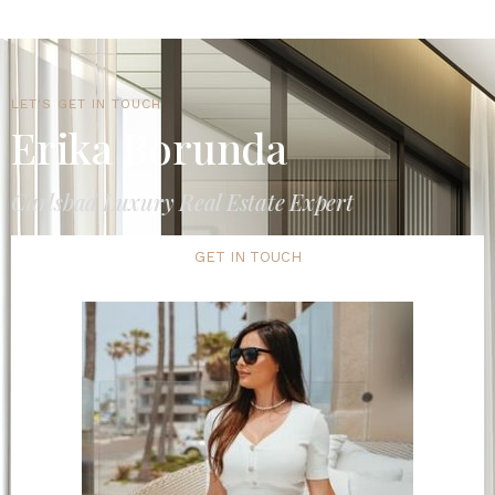
LET'S GET IN TOUCH
Erika Borunda
Carlsbad Luxury Real Estate Expert
GET IN TOUCH