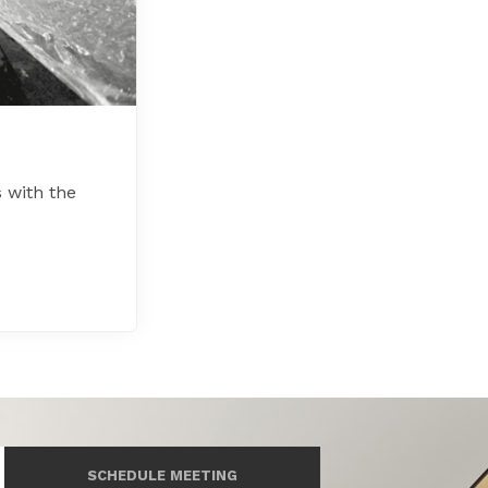
 with the
SCHEDULE MEETING