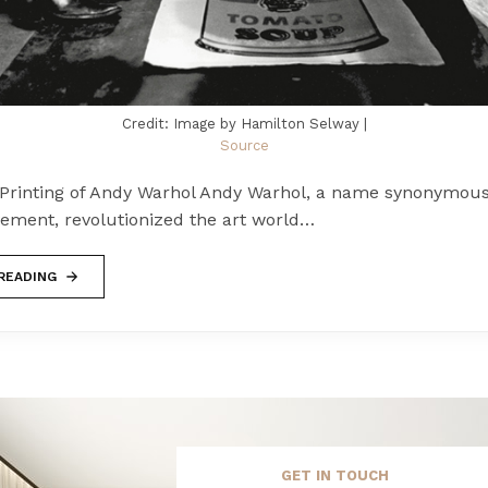
Credit: Image by Hamilton Selway |
Source
Printing of Andy Warhol Andy Warhol, a name synonymous
ement, revolutionized the art world…
READING
GET IN TOUCH