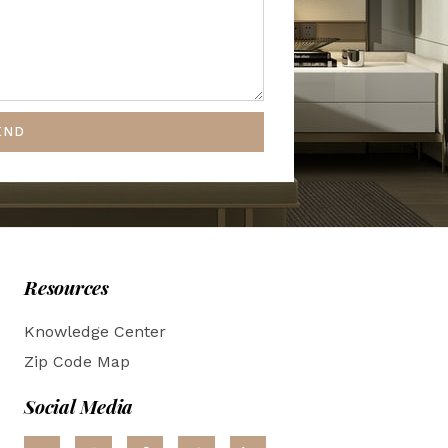
END
Resources
Knowledge Center
Zip Code Map
Social Media