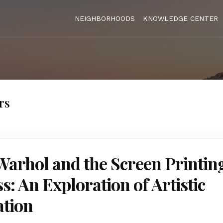
NEIGHBORHOODS
KNOWLEDGE CENTER
rs
arhol and the Screen Printin
s: An Exploration of Artistic
ation