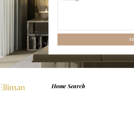
S
Home Search