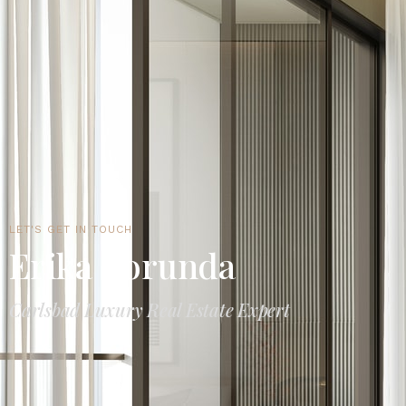
LET'S GET IN TOUCH
Erika Borunda
Carlsbad Luxury Real Estate Expert