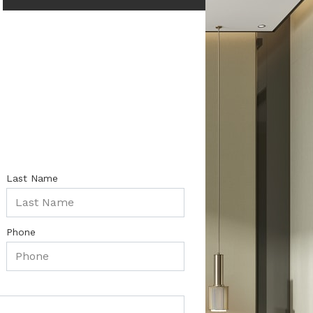
Last Name
Phone