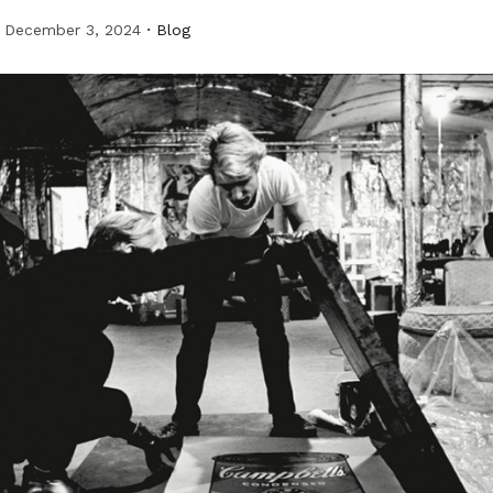
December 3, 2024
Blog