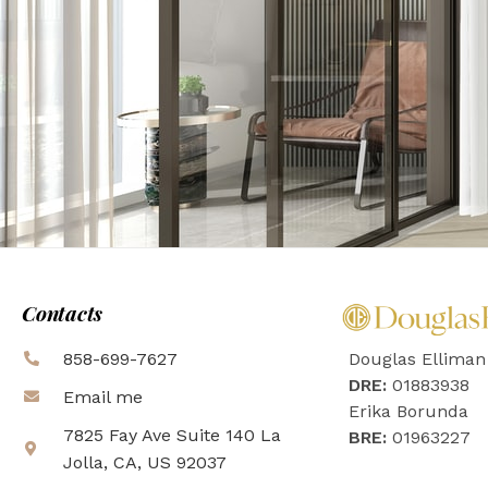
Contacts
858-699-7627
Douglas Elliman
DRE:
01883938
Email me
Erika Borunda
7825 Fay Ave Suite 140 La
BRE:
01963227
Jolla, CA, US 92037