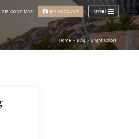
ZIP CODE MAP
MY ACCOUNT
MENU
Home
»
Blog
»
Bright Colors
g