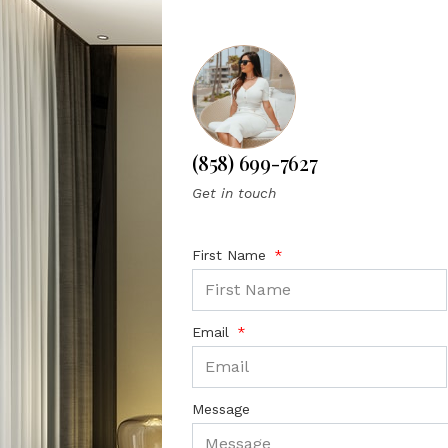
(858) 699-7627
Get in touch
First Name
Email
Message