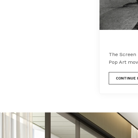
The Screen 
Pop Art mov
CONTINUE 