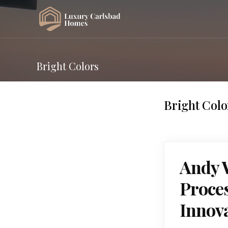
Bright Colors
Bright Colo
Andy W
Proces
Innov