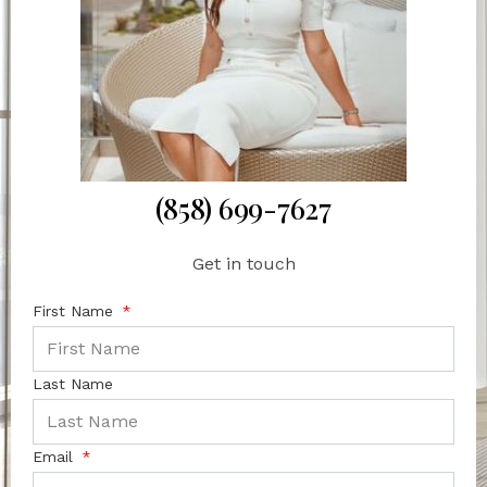
(858) 699-7627
Get in touch
First Name
Last Name
Email