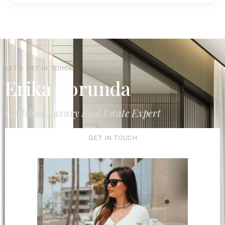
LET'S GET IN TOUCH
Erika Borunda
Carlsbad Luxury Real Estate Expert
GET IN TOUCH