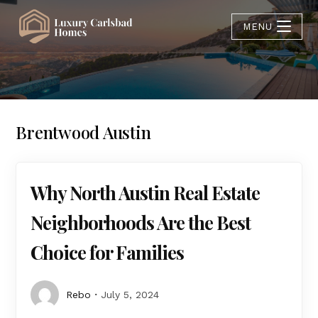
MENU
Brentwood Austin
Why North Austin Real Estate
Neighborhoods Are the Best
Choice for Families
Rebo
July 5, 2024