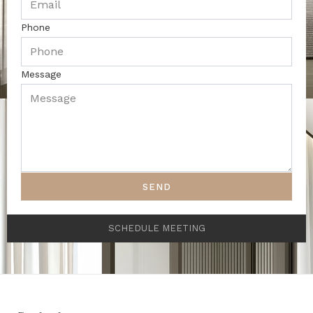
Phone
Message
SEND
SCHEDULE MEETING