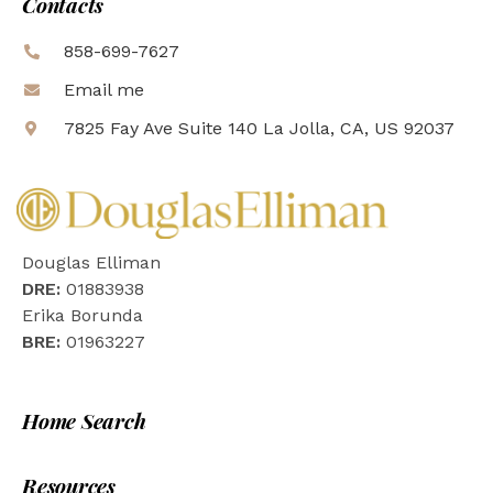
Contacts
858-699-7627
Email me
7825 Fay Ave Suite 140 La Jolla, CA, US 92037
Douglas Elliman
DRE:
01883938
Erika Borunda
BRE:
01963227
Home Search
Resources