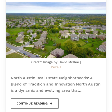
Credit: Image by David McBee |
Pexels
North Austin Real Estate Neighborhoods: A
Blend of Tradition and Innovation North Austin
is a dynamic and evolving area that…
CONTINUE READING