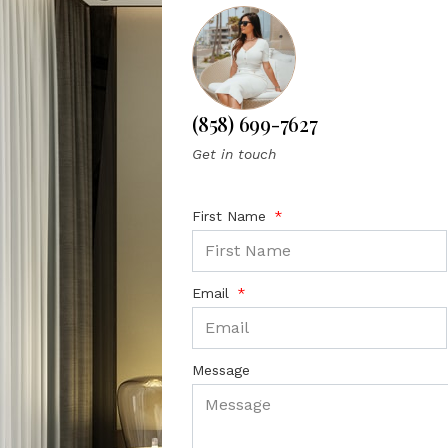
(858) 699-7627
Get in touch
First Name
Email
Message