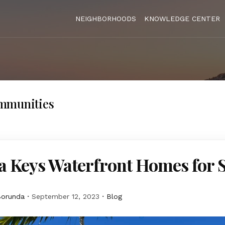
NEIGHBORHOODS
KNOWLEDGE CENTER
mmunities
a Keys Waterfront Homes for 
Borunda
September 12, 2023
Blog