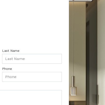
Last Name
Phone