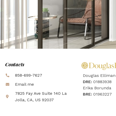
Contacts
858-699-7627
Douglas Elliman
DRE:
01883938
Email me
Erika Borunda
7825 Fay Ave Suite 140 La
BRE:
01963227
Jolla, CA, US 92037