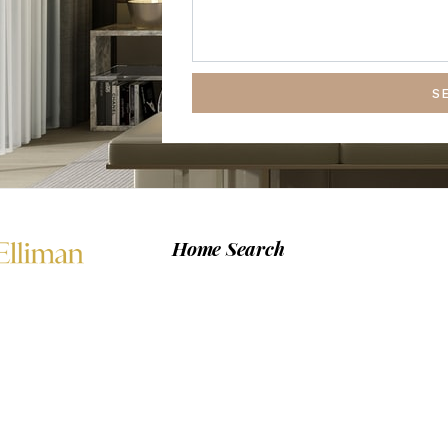
S
Home Search