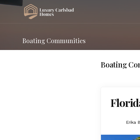
Boating Communities
Boating Co
Florid
Erika 