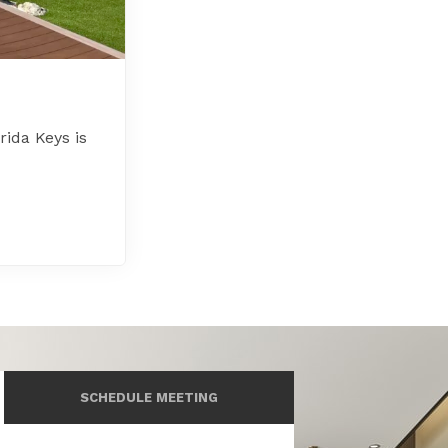
rida Keys is
SCHEDULE MEETING