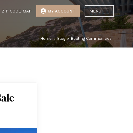
ZIP CODE MAP
MY ACCOUNT
MENU
Home
»
Blog
»
Boating Communities
Sale