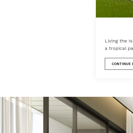
Living the I
a tropical p
CONTINUE 