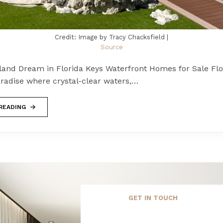
Credit: Image by Tracy Chacksfield |
Source
sland Dream in Florida Keys Waterfront Homes for Sale Flo
aradise where crystal-clear waters,…
READING
GET IN TOUCH