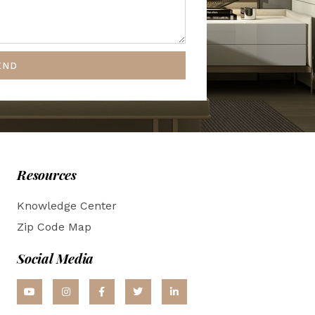
END
Resources
Knowledge Center
Zip Code Map
Social Media