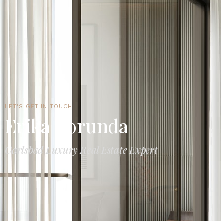
LET'S GET IN TOUCH
Erika Borunda
Carlsbad Luxury Real Estate Expert