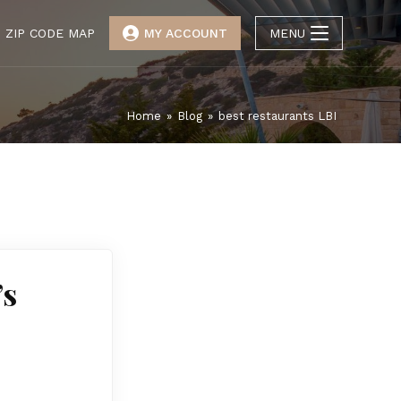
ZIP CODE MAP
MY ACCOUNT
MENU
Home
»
Blog
»
best restaurants LBI
’s