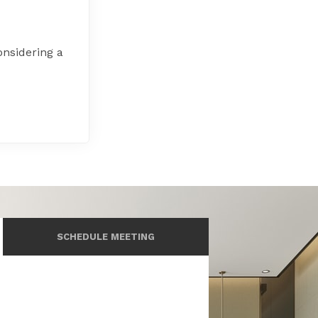
onsidering a
SCHEDULE MEETING