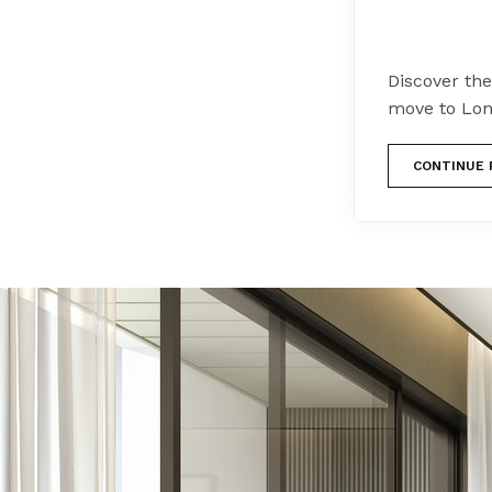
Discover the
move to Lon
CONTINUE 