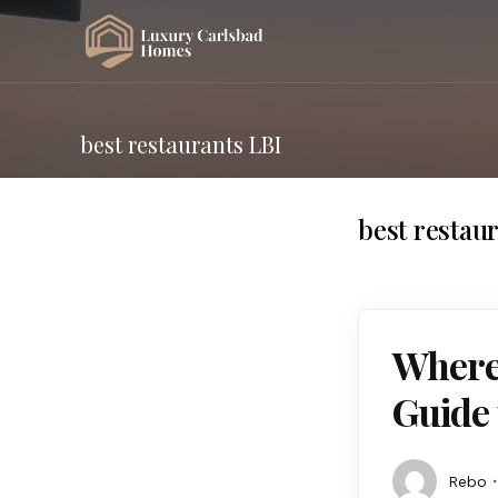
best restaurants LBI
best restau
Where 
Guide 
Rebo