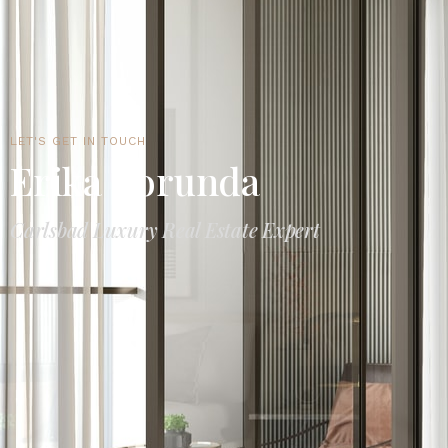
LET'S GET IN TOUCH
Erika Borunda
Carlsbad Luxury Real Estate Expert