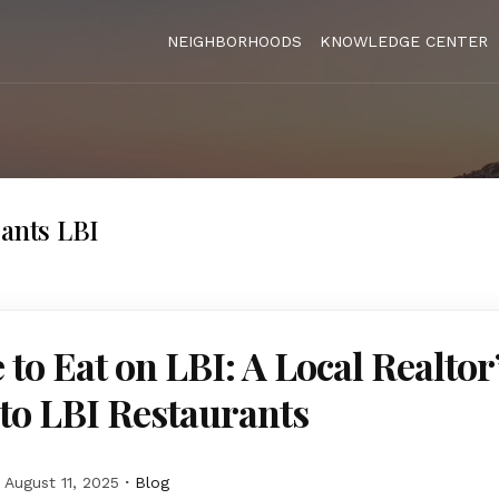
NEIGHBORHOODS
KNOWLEDGE CENTER
rants LBI
to Eat on LBI: A Local Realtor
to LBI Restaurants
August 11, 2025
Blog