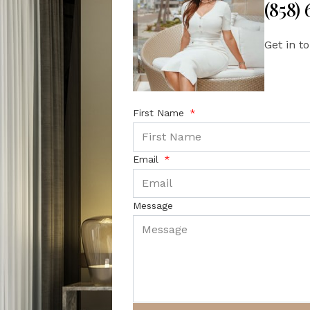
(858)
Get in t
First Name
Email
Message