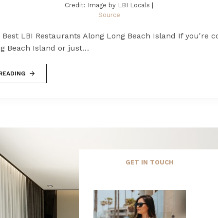
Credit: Image by LBI Locals |
Source
 Best LBI Restaurants Along Long Beach Island If you're c
g Beach Island or just…
READING
GET IN TOUCH