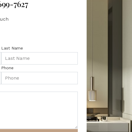
 699-7627
ouch
Last Name
Phone