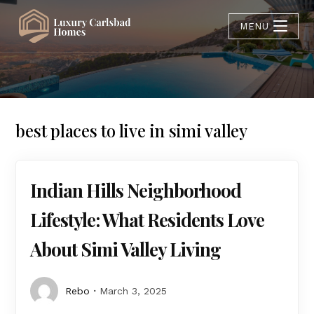
MENU
best places to live in simi valley
Indian Hills Neighborhood
Lifestyle: What Residents Love
About Simi Valley Living
Rebo
March 3, 2025