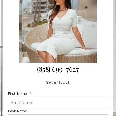
(858) 699-7627
Get in touch
First Name
Last Name