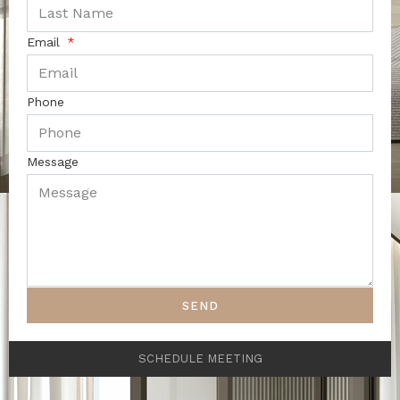
Email
Phone
Message
SEND
SCHEDULE MEETING