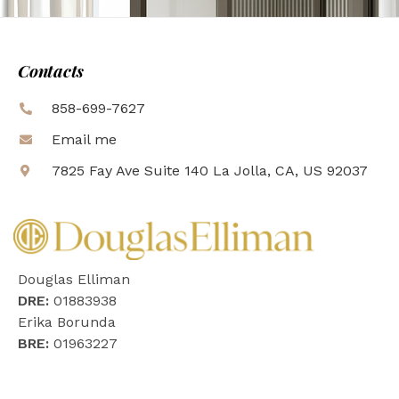
Contacts
858-699-7627
Email me
7825 Fay Ave Suite 140 La Jolla, CA, US 92037
Douglas Elliman
DRE:
01883938
Erika Borunda
BRE:
01963227