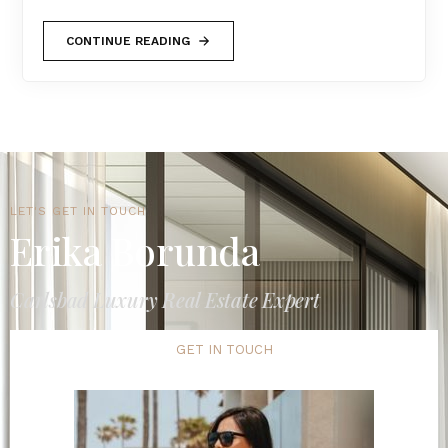
CONTINUE READING
LET'S GET IN TOUCH
Erika Borunda
Carlsbad Luxury Real Estate Expert
GET IN TOUCH