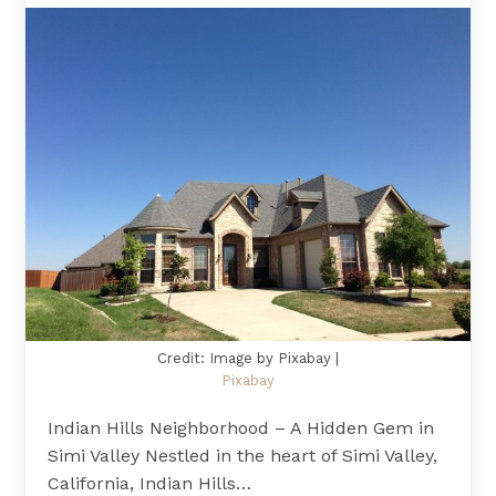
Credit: Image by Pixabay |
Pixabay
Indian Hills Neighborhood – A Hidden Gem in
Simi Valley Nestled in the heart of Simi Valley,
California, Indian Hills…