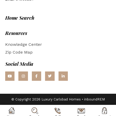
Home Search
Resources
Knowledge Center
Zip Code Map
Social Media
© Copyright 2026 Luxury Carlsbad Homes •
inboundREM