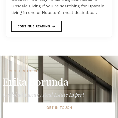
Upscale Living If you're searching for upscale
living in one of Houston’s most desirable…
CONTINUE READING
LET'S GET IN TOUCH
Erika Borunda
Carlsbad Luxury Real Estate Expert
GET IN TOUCH