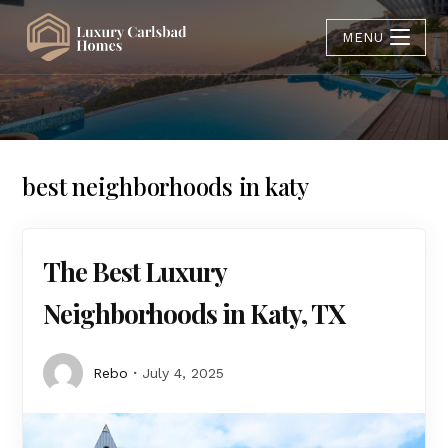
MENU
best neighborhoods in katy
The Best Luxury
Neighborhoods in Katy, TX
Rebo
July 4, 2025