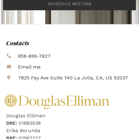
SCHEDULE MEETING
Contacts
858-699-7627
Email me
7825 Fay Ave Suite 140 La Jolla, CA, US 92037
Douglas Elliman
DRE:
01883938
Erika Borunda
BRE:
01963227