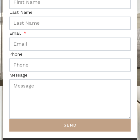
Last Name
Email
Phone
Message
SEND