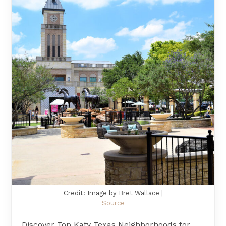
Credit: Image by Bret Wallace |
Source
Discover Top Katy Texas Neighborhoods for