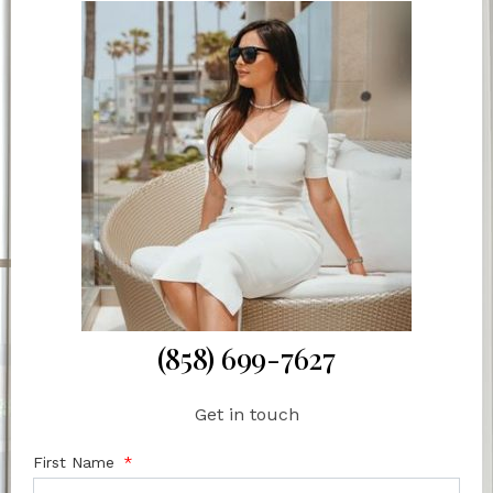
(858) 699-7627
Get in touch
First Name