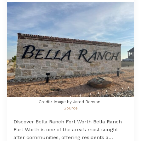
Credit: Image by Jared Benson |
Source
Discover Bella Ranch Fort Worth Bella Ranch
Fort Worth is one of the area’s most sought-
after communities, offering residents a…