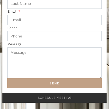
Email
Phone
Message
SEND
SCHEDULE MEETING