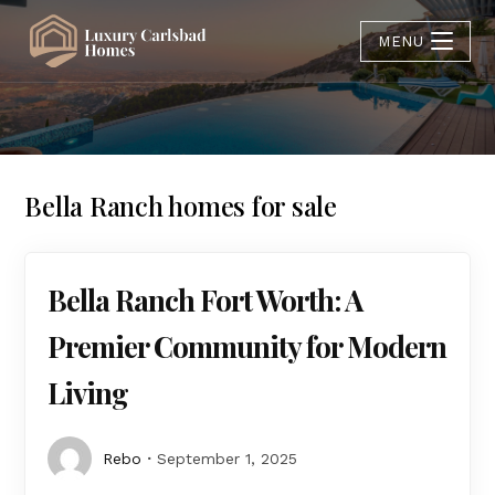
MENU
Bella Ranch homes for sale
Bella Ranch Fort Worth: A
Premier Community for Modern
Living
Rebo
September 1, 2025