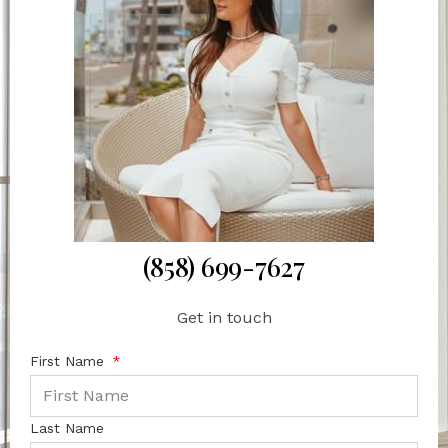
(858) 699-7627
Get in touch
First Name
Last Name