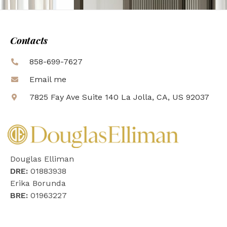
Contacts
858-699-7627
Email me
7825 Fay Ave Suite 140 La Jolla, CA, US 92037
Douglas Elliman
DRE:
01883938
Erika Borunda
BRE:
01963227