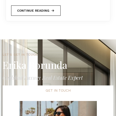
CONTINUE READING
LET'S GET IN TOUCH
Erika Borunda
Carlsbad Luxury Real Estate Expert
GET IN TOUCH