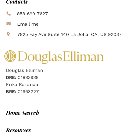
Contacts
858-699-7627
Email me
7825 Fay Ave Suite 140 La Jolla, CA, US 92037
Douglas Elliman
DRE:
01883938
Erika Borunda
BRE:
01963227
Home Search
Resources