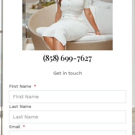
(858) 699-7627
Get in touch
First Name
Last Name
Email