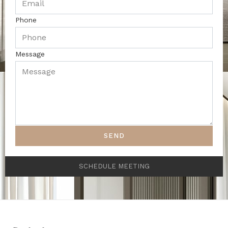
Phone
Message
SEND
SCHEDULE MEETING