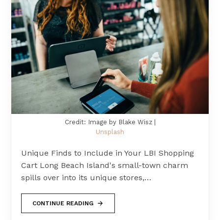
Credit: Image by Blake Wisz |
Unsplash
Unique Finds to Include in Your LBI Shopping
Cart Long Beach Island's small-town charm
spills over into its unique stores,…
CONTINUE READING