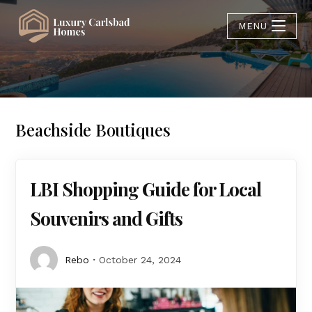
MENU
Beachside Boutiques
LBI Shopping Guide for Local
Souvenirs and Gifts
Rebo
October 24, 2024