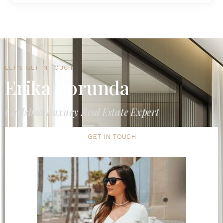
LET'S GET IN TOUCH
Erika Borunda
Carlsbad Luxury Real Estate Expert
GET IN TOUCH