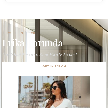
LET'S GET IN TOUCH
Erika Borunda
Carlsbad Luxury Real Estate Expert
GET IN TOUCH