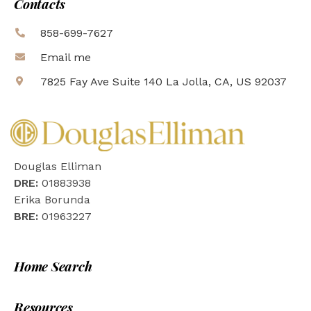
Contacts
858-699-7627
Email me
7825 Fay Ave Suite 140 La Jolla, CA, US 92037
Douglas Elliman
DRE:
01883938
Erika Borunda
BRE:
01963227
Home Search
Resources