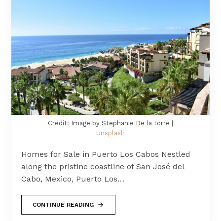
Credit: Image by Stephanie De la torre |
Unsplash
Homes for Sale in Puerto Los Cabos Nestled
along the pristine coastline of San José del
Cabo, Mexico, Puerto Los…
CONTINUE READING