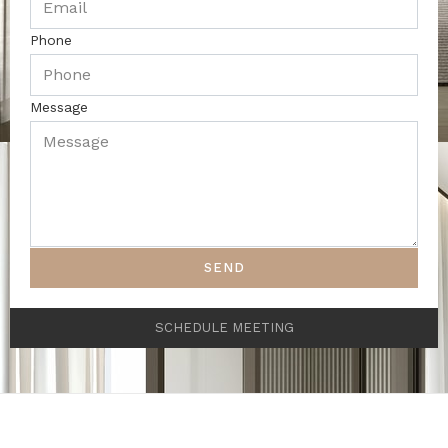
Phone
Message
SEND
SCHEDULE MEETING