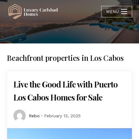
MENU
Beachfront properties in Los Cabos
Live the Good Life with Puerto
Los Cabos Homes for Sale
Rebo
February 13, 2025