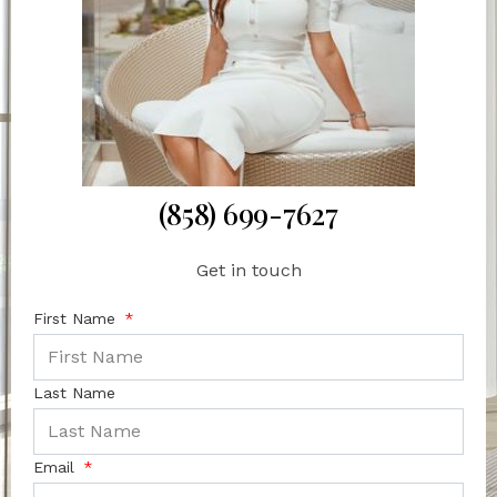
(858) 699-7627
Get in touch
First Name
Last Name
Email