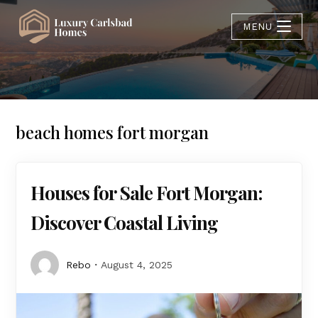
MENU
beach homes fort morgan
Houses for Sale Fort Morgan:
Discover Coastal Living
Rebo
August 4, 2025