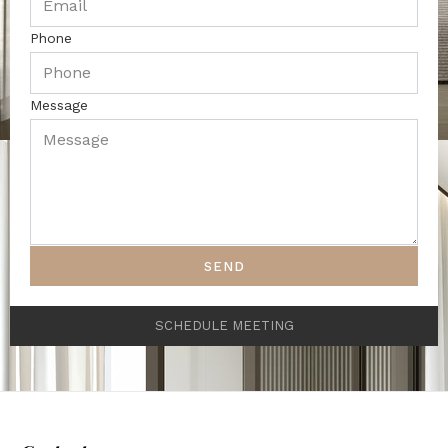
Phone
Message
SEND
SCHEDULE MEETING