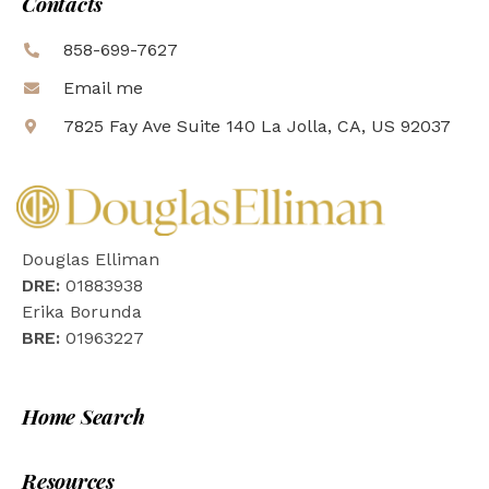
Contacts
858-699-7627
Email me
7825 Fay Ave Suite 140 La Jolla, CA, US 92037
Douglas Elliman
DRE:
01883938
Erika Borunda
BRE:
01963227
Home Search
Resources