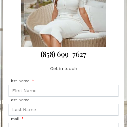
(858) 699-7627
Get in touch
First Name
Last Name
Email