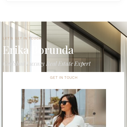
LET'S GET IN TOUCH
Erika Borunda
Carlsbad Luxury Real Estate Expert
GET IN TOUCH