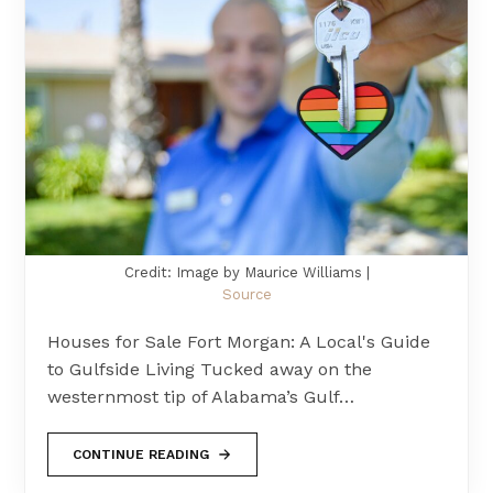
Credit: Image by Maurice Williams |
Source
Houses for Sale Fort Morgan: A Local's Guide
to Gulfside Living Tucked away on the
westernmost tip of Alabama’s Gulf…
CONTINUE READING