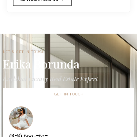
LET'S GET IN TOUCH
Erika Borunda
Carlsbad Luxury Real Estate Expert
GET IN TOUCH
(858) 699-7627