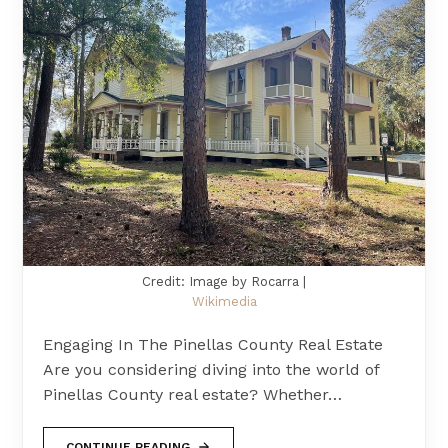
Credit: Image by Rocarra |
Wikimedia
Engaging In The Pinellas County Real Estate
Are you considering diving into the world of
Pinellas County real estate? Whether…
CONTINUE READING