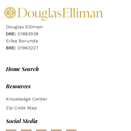
Douglas Elliman
DRE:
01883938
Erika Borunda
BRE:
01963227
Home Search
Resources
Knowledge Center
Zip Code Map
Social Media