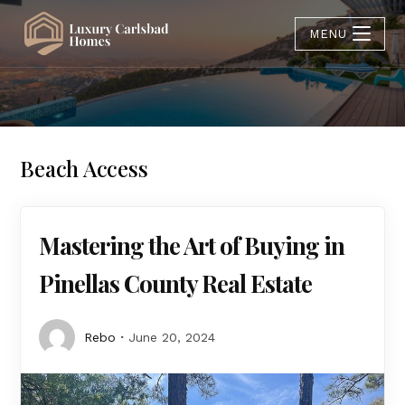
MENU
Beach Access
Mastering the Art of Buying in
Pinellas County Real Estate
Rebo
June 20, 2024