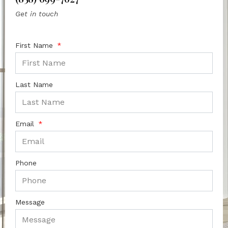
Get in touch
First Name
Last Name
Email
Phone
Message