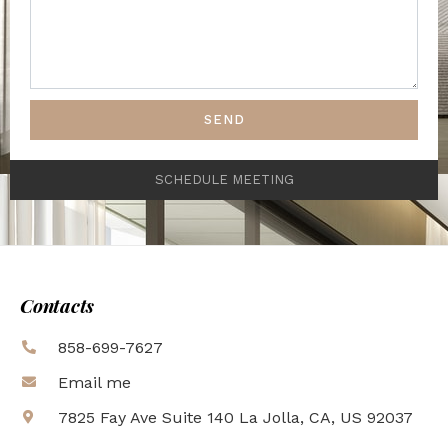
SEND
SCHEDULE MEETING
Contacts
858-699-7627
Email me
7825 Fay Ave Suite 140 La Jolla, CA, US 92037