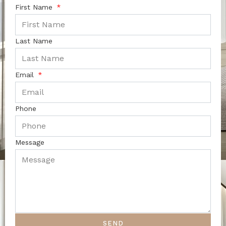
First Name
Last Name
Email
Phone
Message
SEND