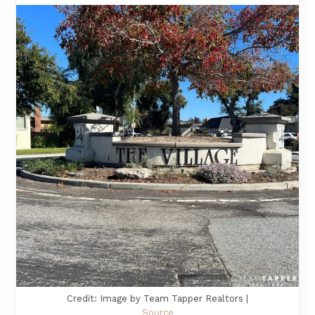
Credit: Image by Team Tapper Realtors |
Source