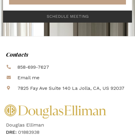
SCHEDULE MEETING
Contacts
858-699-7627
Email me
7825 Fay Ave Suite 140 La Jolla, CA, US 92037
Douglas Elliman
DRE:
01883938