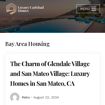
MENU
Bay Area Housing
The Charm of Glendale Village
and San Mateo Village: Luxury
Homes in San Mateo, CA
Rebo
August 22, 2024