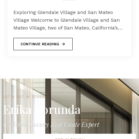
Exploring Glendale Village and San Mateo
Village Welcome to Glendale Village and San
Mateo Village, two of San Mateo, California’s…
CONTINUE READING
LET'S GET IN TOUCH
Erika Borunda
Carlsbad Luxury Real Estate Expert