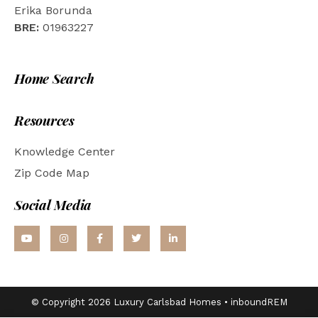
Erika Borunda
BRE:
01963227
Home Search
Resources
Knowledge Center
Zip Code Map
Social Media
© Copyright 2026 Luxury Carlsbad Homes •
inboundREM