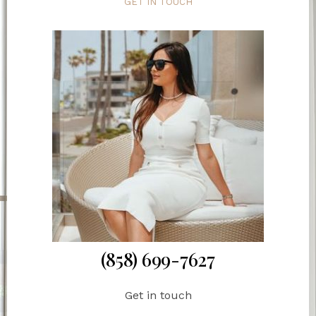
GET IN TOUCH
(858) 699-7627
Get in touch