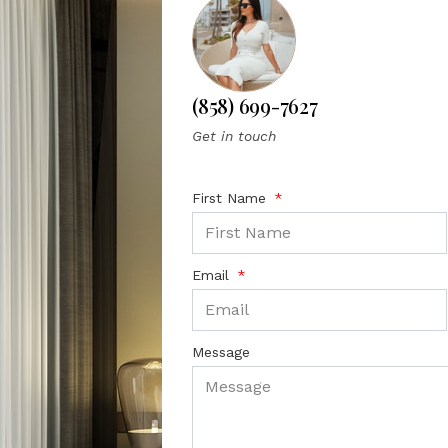
(858) 699-7627
Get in touch
First Name
Email
Message