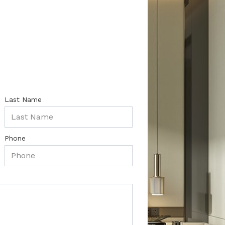
Last Name
Phone