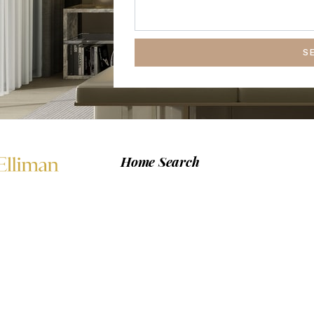
S
Home Search