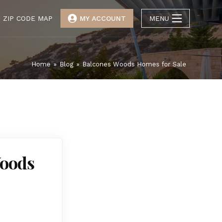
ZIP CODE MAP
MY ACCOUNT
MENU
Home
»
Blog
»
Balcones Woods Homes for Sale
Woods