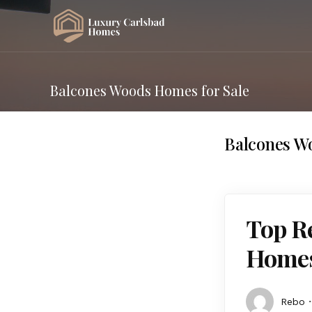
Balcones Woods Homes for Sale
Balcones W
Top R
Homes 
Rebo