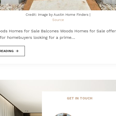
Credit: Image by Austin Home Finders |
Source
ods Homes for Sale Balcones Woods Homes for Sale offers
 for homebuyers looking for a prime…
READING
GET IN TOUCH