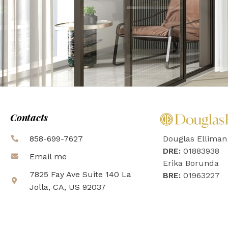
Contacts
858-699-7627
Douglas Elliman
DRE:
01883938
Email me
Erika Borunda
7825 Fay Ave Suite 140 La
BRE:
01963227
Jolla, CA, US 92037