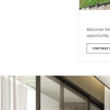
Balcones Wo
opportunity
CONTINUE 