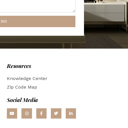
END
Resources
Knowledge Center
Zip Code Map
Social Media