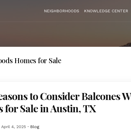
NEIGHBORHOODS
KNOWLEDGE CENTER
oods Homes for Sale
easons to Consider Balcones 
for Sale in Austin, TX
April 4, 2025
Blog