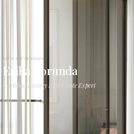
LET'S GET IN TOUCH
Erika Borunda
Carlsbad Luxury Real Estate Expert