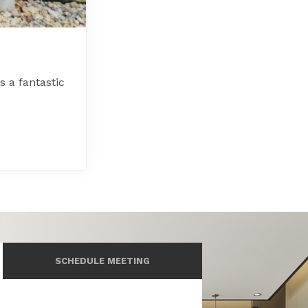
 a fantastic
SCHEDULE MEETING