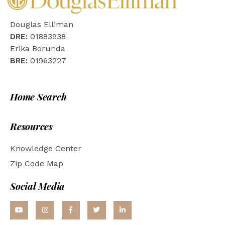
Douglas Elliman
DRE:
01883938
Erika Borunda
BRE:
01963227
Home Search
Resources
Knowledge Center
Zip Code Map
Social Media