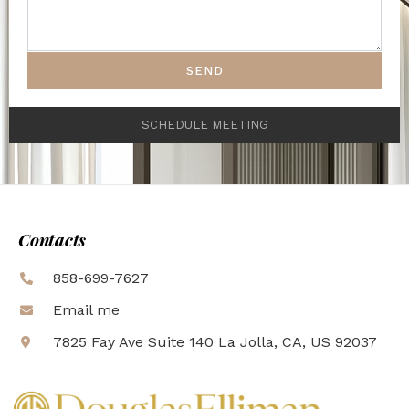
SEND
SCHEDULE MEETING
Contacts
858-699-7627
Email me
7825 Fay Ave Suite 140 La Jolla, CA, US 92037