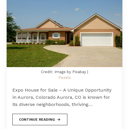
Credit: Image by Pixabay |
Pexels
Expo House for Sale – A Unique Opportunity
in Aurora, Colorado Aurora, CO is known for
its diverse neighborhoods, thriving…
CONTINUE READING