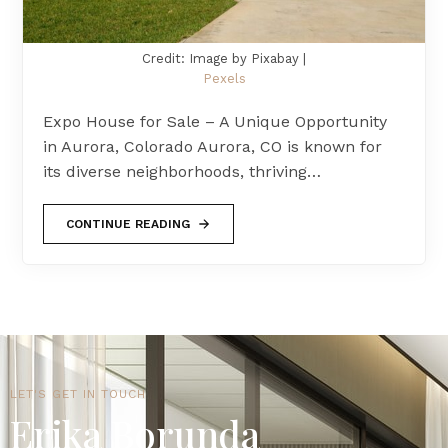
Credit: Image by Pixabay |
Pexels
Expo House for Sale – A Unique Opportunity
in Aurora, Colorado Aurora, CO is known for
its diverse neighborhoods, thriving…
CONTINUE READING
LET'S GET IN TOUCH
Erika Borunda