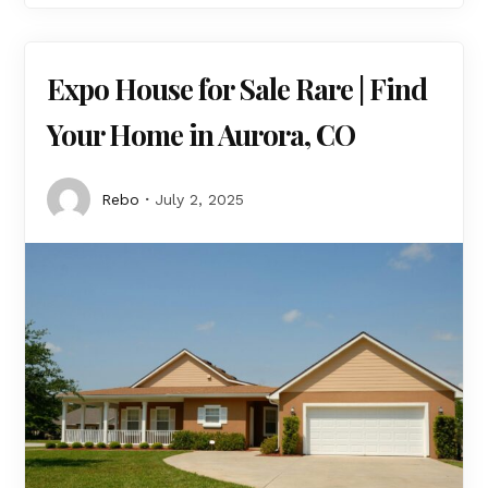
Expo House for Sale Rare | Find
Your Home in Aurora, CO
Rebo
July 2, 2025