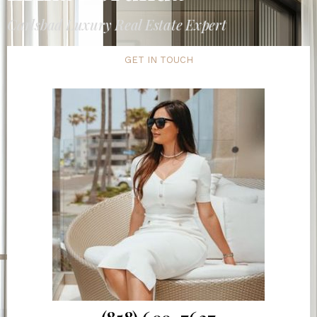
Carlsbad Luxury Real Estate Expert
GET IN TOUCH