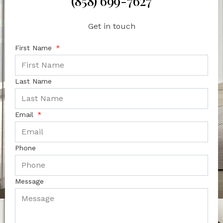
(858) 699-7627
Get in touch
First Name
Last Name
Email
Phone
Message