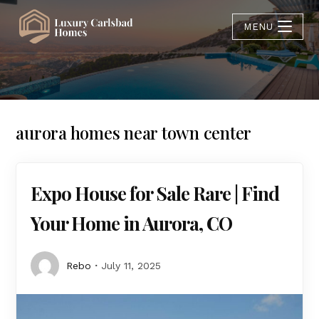
MENU
aurora homes near town center
Expo House for Sale Rare | Find
Your Home in Aurora, CO
Rebo
July 11, 2025