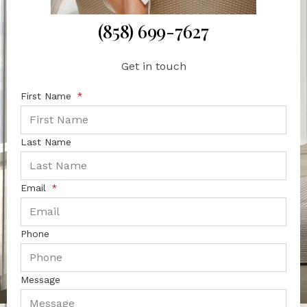
(858) 699-7627
Get in touch
First Name
Last Name
Email
Phone
Message