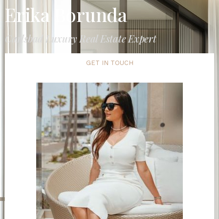
Erika Borunda
Carlsbad Luxury Real Estate Expert
GET IN TOUCH