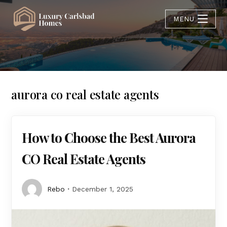
MENU
aurora co real estate agents
How to Choose the Best Aurora
CO Real Estate Agents
Rebo
December 1, 2025