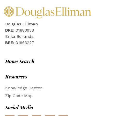
Douglas Elliman
DRE:
01883938
Erika Borunda
BRE:
01963227
Home Search
Resources
Knowledge Center
Zip Code Map
Social Media