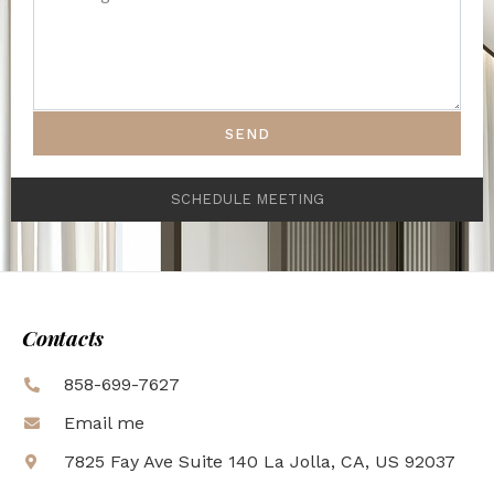
SEND
SCHEDULE MEETING
Contacts
858-699-7627
Email me
7825 Fay Ave Suite 140 La Jolla, CA, US 92037