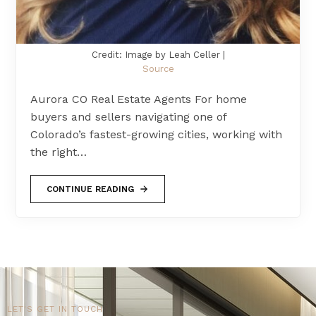
Credit: Image by Leah Celler |
Source
Aurora CO Real Estate Agents For home
buyers and sellers navigating one of
Colorado’s fastest-growing cities, working with
the right…
CONTINUE READING
LET'S GET IN TOUCH