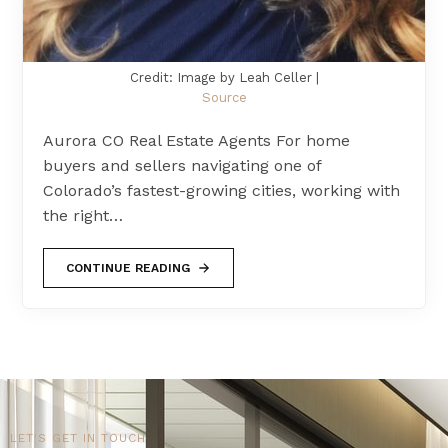
Credit: Image by Leah Celler |
Source
Aurora CO Real Estate Agents For home
buyers and sellers navigating one of
Colorado’s fastest-growing cities, working with
the right…
CONTINUE READING
LET'S GET IN TOUCH