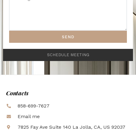
SEND
SCHEDULE MEETING
Contacts
858-699-7627
Email me
7825 Fay Ave Suite 140 La Jolla, CA, US 92037