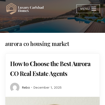
MENU
aurora co housing market
How to Choose the Best Aurora
CO Real Estate Agents
Rebo
December 1, 2025