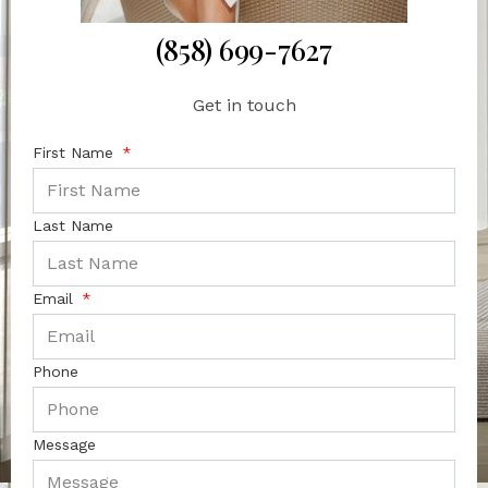
(858) 699-7627
Get in touch
First Name
Last Name
Email
Phone
Message