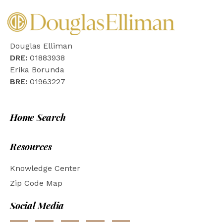
Douglas Elliman
DRE:
01883938
Erika Borunda
BRE:
01963227
Home Search
Resources
Knowledge Center
Zip Code Map
Social Media