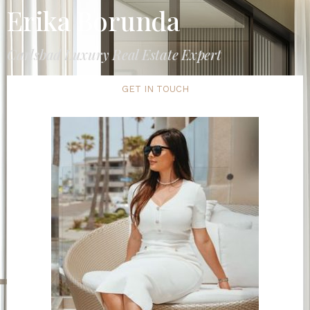
Erika Borunda
Carlsbad Luxury Real Estate Expert
GET IN TOUCH