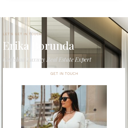
LET'S GET IN TOUCH
Erika Borunda
Carlsbad Luxury Real Estate Expert
GET IN TOUCH