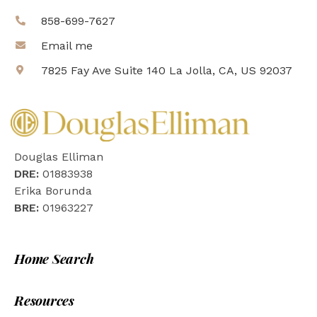
858-699-7627
Email me
7825 Fay Ave Suite 140 La Jolla, CA, US 92037
Douglas Elliman
DRE:
01883938
Erika Borunda
BRE:
01963227
Home Search
Resources