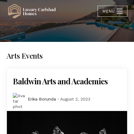
MENU
Arts Events
Baldwin Arts and Academics
Erika Borunda
August 2, 2023