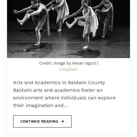
Credit: Image by ketan rajput |
Unsplash
Arts and Academics in Baldwin County
Baldwin arts and academics foster an
environment where individuals can explore
their imagination and…
CONTINUE READING