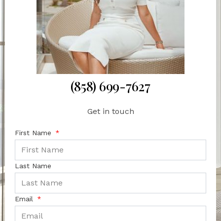
(858) 699-7627
Get in touch
First Name
Last Name
Email