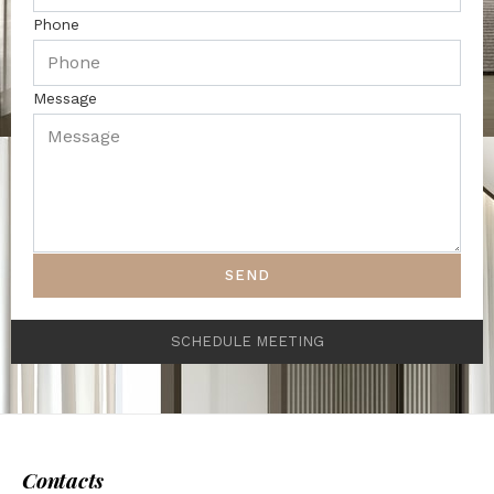
Phone
Message
SEND
SCHEDULE MEETING
Contacts