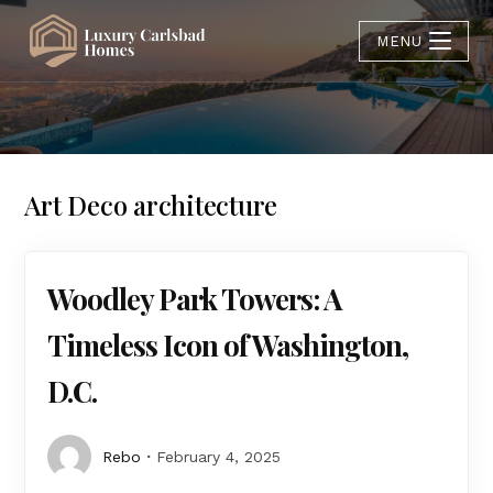
MENU
Art Deco architecture
Woodley Park Towers: A
Timeless Icon of Washington,
D.C.
Rebo
February 4, 2025