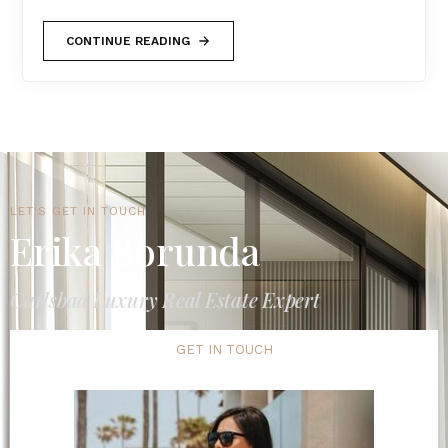
CONTINUE READING
LET'S GET IN TOUCH
Erika Borunda
Carlsbad Luxury Real Estate Expert
GET IN TOUCH