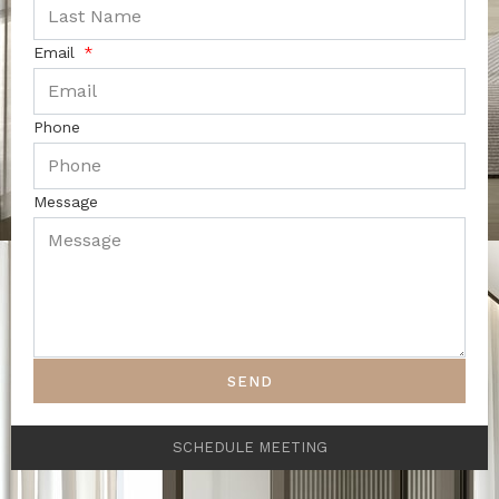
Email
Phone
Message
SEND
SCHEDULE MEETING