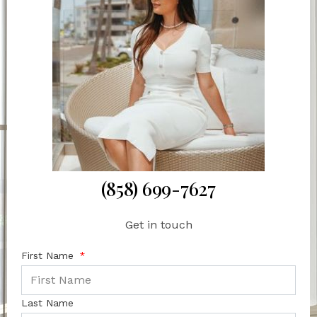
(858) 699-7627
Get in touch
First Name
Last Name