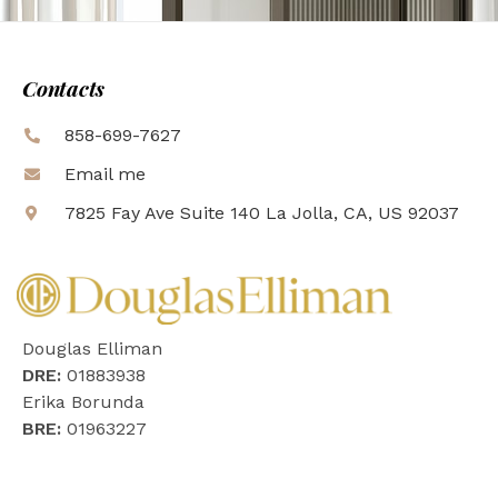
Contacts
858-699-7627
Email me
7825 Fay Ave Suite 140 La Jolla, CA, US 92037
Douglas Elliman
DRE:
01883938
Erika Borunda
BRE:
01963227