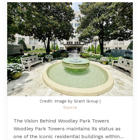
Credit: Image by Grant Group |
Source
The Vision Behind Woodley Park Towers
Woodley Park Towers maintains its status as
one of the iconic residential buildings within…