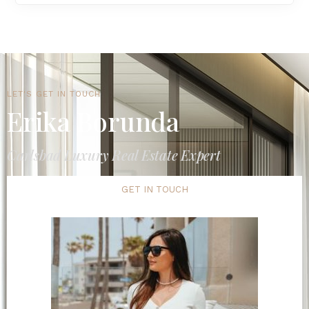
LET'S GET IN TOUCH
Erika Borunda
Carlsbad Luxury Real Estate Expert
GET IN TOUCH