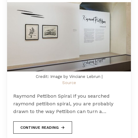
Credit: Image by Vinciane Lebrun |
Source
Raymond Pettibon Spiral If you searched
raymond pettibon spiral, you are probably
drawn to the way Pettibon can turn a…
CONTINUE READING