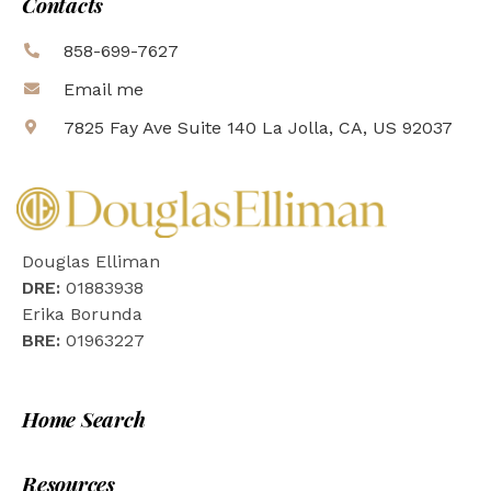
Contacts
858-699-7627
Email me
7825 Fay Ave Suite 140 La Jolla, CA, US 92037
Douglas Elliman
DRE:
01883938
Erika Borunda
BRE:
01963227
Home Search
Resources