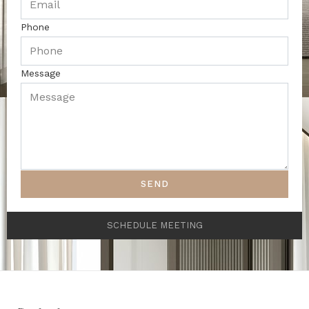
Phone
Message
SEND
SCHEDULE MEETING