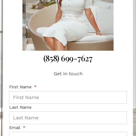
(858) 699-7627
Get in touch
First Name
Last Name
Email