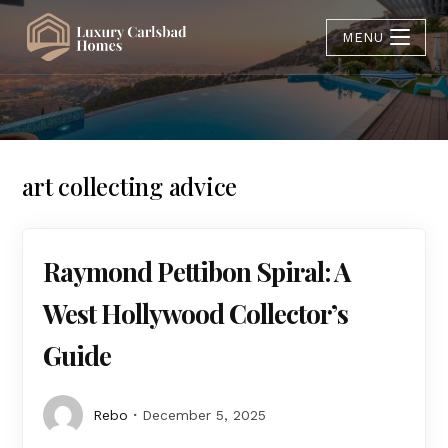
MENU
art collecting advice
Raymond Pettibon Spiral: A
West Hollywood Collector’s
Guide
Rebo
December 5, 2025