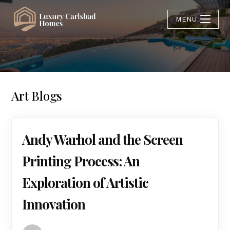
MENU
Art Blogs
Andy Warhol and the Screen
Printing Process: An
Exploration of Artistic
Innovation