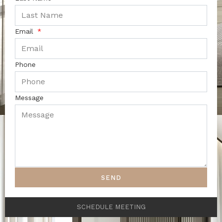
Email
Phone
Message
SEND
SCHEDULE MEETING