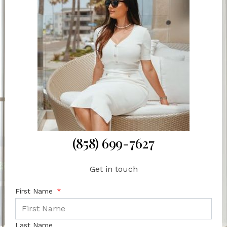
(858) 699-7627
Get in touch
First Name
Last Name