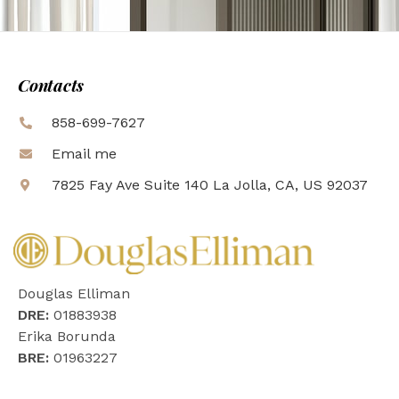
Contacts
858-699-7627
Email me
7825 Fay Ave Suite 140 La Jolla, CA, US 92037
Douglas Elliman
DRE:
01883938
Erika Borunda
BRE:
01963227