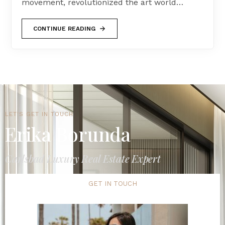
movement, revolutionized the art world…
CONTINUE READING
LET'S GET IN TOUCH
Erika Borunda
Carlsbad Luxury Real Estate Expert
GET IN TOUCH