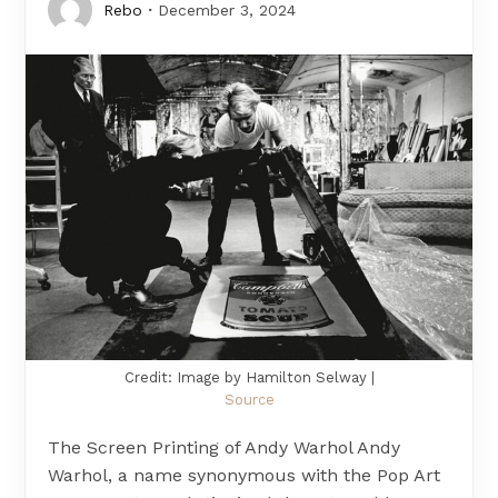
Rebo
December 3, 2024
Credit: Image by Hamilton Selway |
Source
The Screen Printing of Andy Warhol Andy
Warhol, a name synonymous with the Pop Art