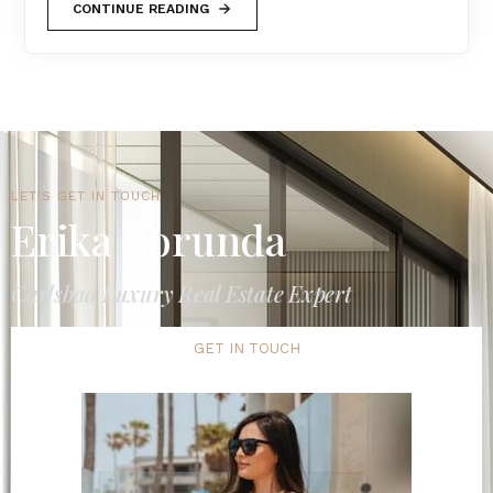
CONTINUE READING
LET'S GET IN TOUCH
Erika Borunda
Carlsbad Luxury Real Estate Expert
GET IN TOUCH