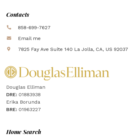
Contacts
858-699-7627
Email me
7825 Fay Ave Suite 140 La Jolla, CA, US 92037
Douglas Elliman
DRE:
01883938
Erika Borunda
BRE:
01963227
Home Search