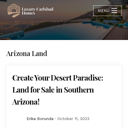
MENU
Arizona Land
Create Your Desert Paradise:
Land for Sale in Southern
Arizona!
Erika Borunda
October 11, 2023