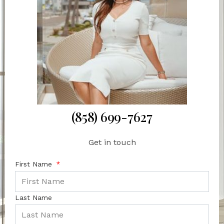
(858) 699-7627
Get in touch
First Name
Last Name