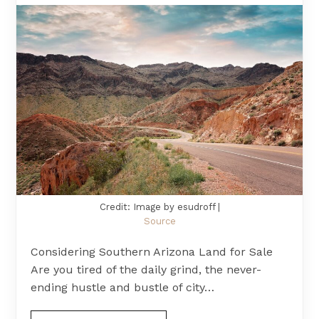
Credit: Image by esudroff |
Source
Considering Southern Arizona Land for Sale
Are you tired of the daily grind, the never-
ending hustle and bustle of city…