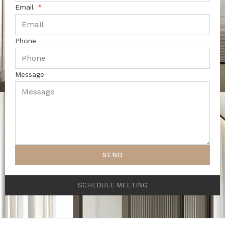
Email
Phone
Message
SEND
SCHEDULE MEETING