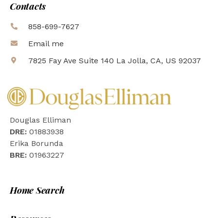
Contacts
858-699-7627
Email me
7825 Fay Ave Suite 140 La Jolla, CA, US 92037
Douglas Elliman
DRE:
01883938
Erika Borunda
BRE:
01963227
Home Search