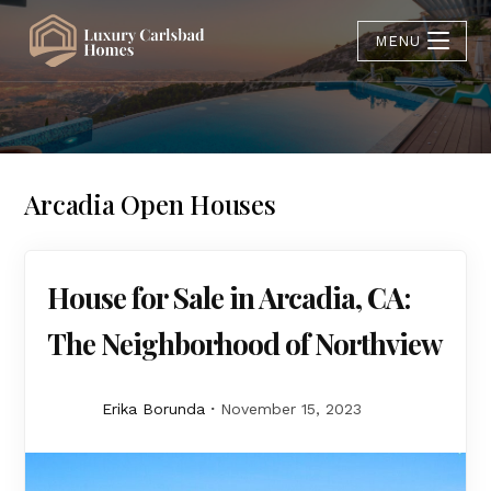
MENU
Arcadia Open Houses
House for Sale in Arcadia, CA:
The Neighborhood of Northview
Erika Borunda
November 15, 2023