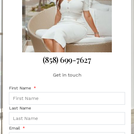
(858) 699-7627
Get in touch
First Name
Last Name
Email