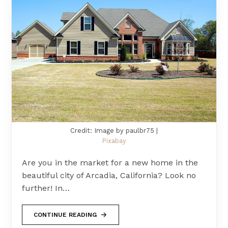
Credit: Image by paulbr75 |
Pixabay
Are you in the market for a new home in the
beautiful city of Arcadia, California? Look no
further! In…
CONTINUE READING