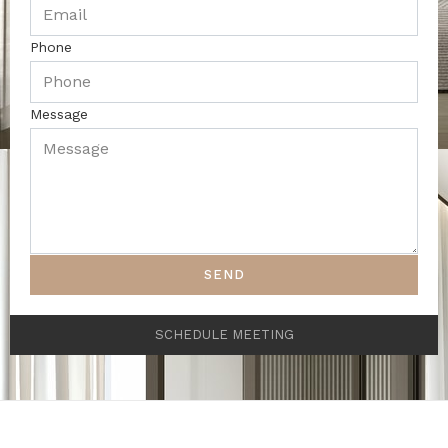
Phone
Message
SEND
SCHEDULE MEETING