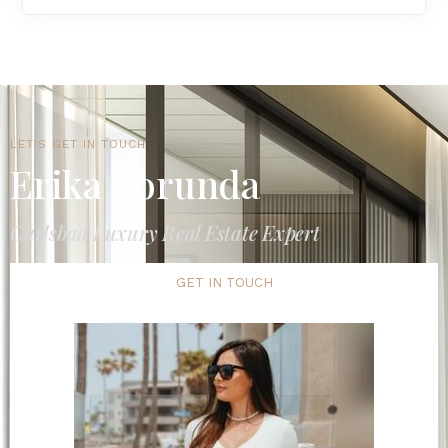
LET'S GET IN TOUCH
Erika Borunda
Carlsbad Luxury Real Estate Expert
GET IN TOUCH