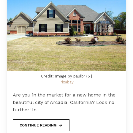
Credit: Image by paulbr75 |
Pixabay
Are you in the market for a new home in the
beautiful city of Arcadia, California? Look no
further! In…
CONTINUE READING