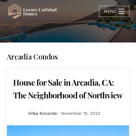
MENU
Arcadia Condos
House for Sale in Arcadia, CA:
The Neighborhood of Northview
Erika Borunda
November 15, 2023