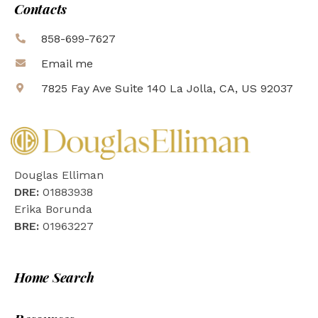
Contacts
858-699-7627
Email me
7825 Fay Ave Suite 140 La Jolla, CA, US 92037
Douglas Elliman
DRE:
01883938
Erika Borunda
BRE:
01963227
Home Search