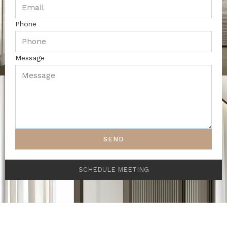
Phone
Message
SEND
SCHEDULE MEETING