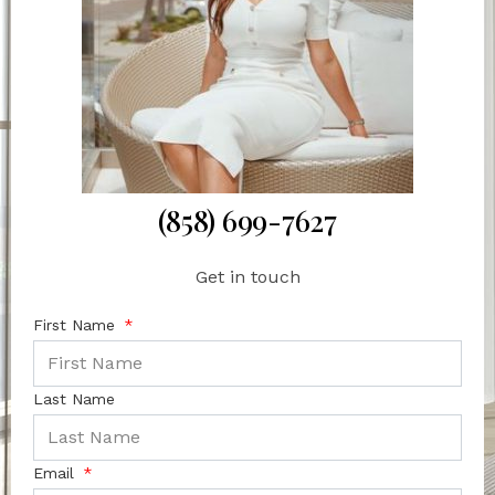
(858) 699-7627
Get in touch
First Name
Last Name
Email