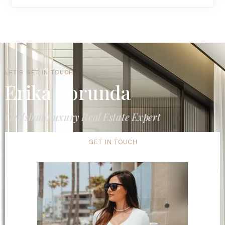
LET'S GET IN TOUCH
Erika Borunda
Carlsbad Luxury Real Estate Expert
GET IN TOUCH