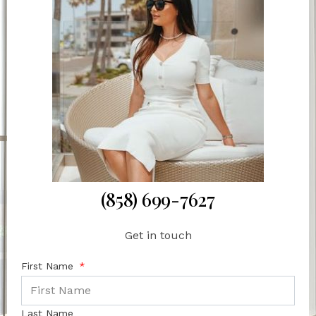
(858) 699-7627
Get in touch
First Name
Last Name