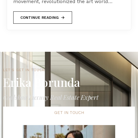
movement, revolutionized the art world…
CONTINUE READING
LET'S GET IN TOUCH
Erika Borunda
Carlsbad Luxury Real Estate Expert
GET IN TOUCH