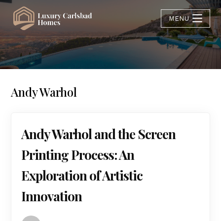
MENU
Andy Warhol
Andy Warhol and the Screen
Printing Process: An
Exploration of Artistic
Innovation