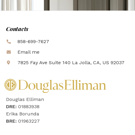
Contacts
858-699-7627
Email me
7825 Fay Ave Suite 140 La Jolla, CA, US 92037
Douglas Elliman
DRE:
01883938
Erika Borunda
BRE:
01963227