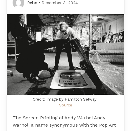
Rebo
December 3, 2024
Credit: Image by Hamilton Selway |
Source
The Screen Printing of Andy Warhol Andy
Warhol, a name synonymous with the Pop Art