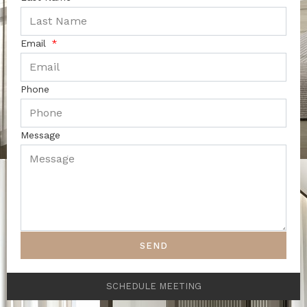
Email
Phone
Message
SEND
SCHEDULE MEETING