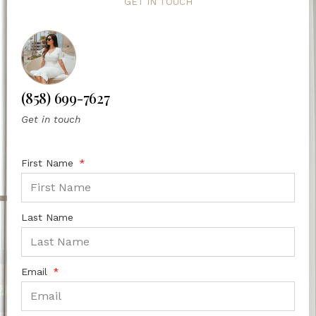
GET IN TOUCH
(858) 699-7627
Get in touch
First Name
Last Name
Email