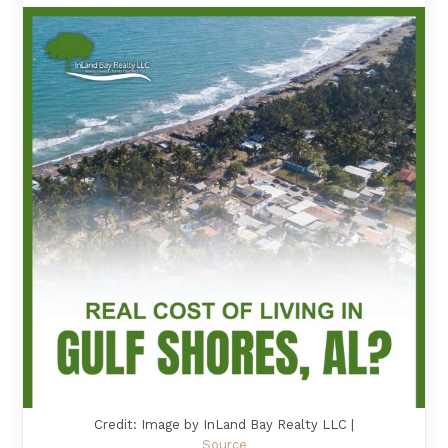
Credit: Image by InLand Bay Realty LLC |
Source