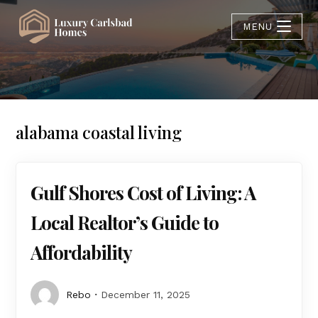
MENU
alabama coastal living
Gulf Shores Cost of Living: A
Local Realtor’s Guide to
Affordability
Rebo
December 11, 2025