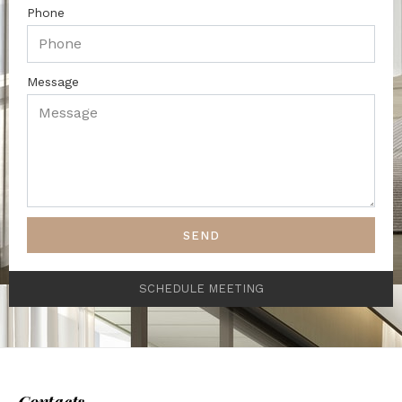
Phone
Message
SEND
SCHEDULE MEETING
Contacts