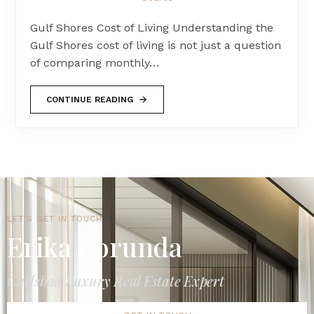
Gulf Shores Cost of Living Understanding the
Gulf Shores cost of living is not just a question
of comparing monthly…
CONTINUE READING
LET'S GET IN TOUCH
Erika Borunda
Carlsbad Luxury Real Estate Expert