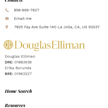
858-699-7627
Email me
7825 Fay Ave Suite 140 La Jolla, CA, US 92037
Douglas Elliman
DRE:
01883938
Erika Borunda
BRE:
01963227
Home Search
Resources