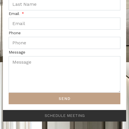
Email
Phone
Message
SEND
SCHEDULE MEETING