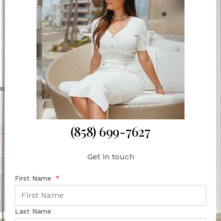
(858) 699-7627
Get in touch
First Name
Last Name