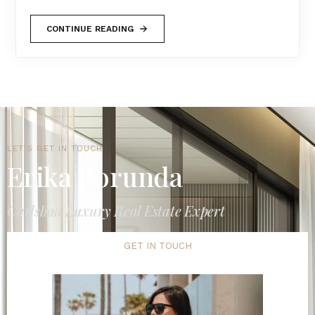
CONTINUE READING
LET'S GET IN TOUCH
Erika Borunda
Carlsbad Luxury Real Estate Expert
GET IN TOUCH