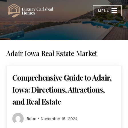
MENU
Adair Iowa Real Estate Market
Comprehensive Guide to Adair,
Iowa: Directions, Attractions,
and Real Estate
Rebo
November 15, 2024