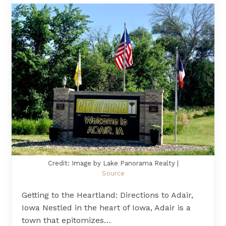
Credit: Image by Lake Panorama Realty |
Source
Getting to the Heartland: Directions to Adair,
Iowa Nestled in the heart of Iowa, Adair is a
town that epitomizes…