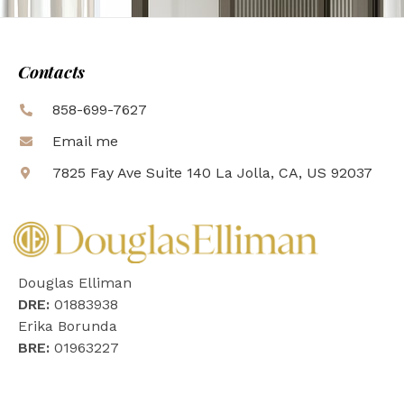
Contacts
858-699-7627
Email me
7825 Fay Ave Suite 140 La Jolla, CA, US 92037
Douglas Elliman
DRE:
01883938
Erika Borunda
BRE:
01963227