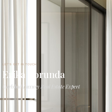
LET'S GET IN TOUCH
Erika Borunda
Carlsbad Luxury Real Estate Expert