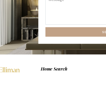
S
Home Search