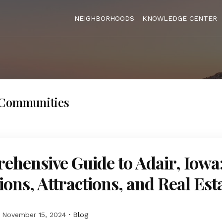
NEIGHBORHOODS
KNOWLEDGE CENTER
 Communities
hensive Guide to Adair, Iowa
ions, Attractions, and Real Est
November 15, 2024
Blog