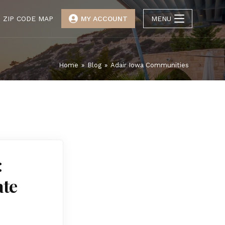
ZIP CODE MAP
MY ACCOUNT
MENU
Home
»
Blog
»
Adair Iowa Communities
:
ate