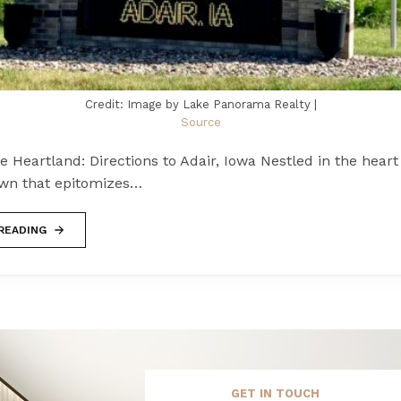
Credit: Image by Lake Panorama Realty |
Source
he Heartland: Directions to Adair, Iowa Nestled in the heart
town that epitomizes…
READING
GET IN TOUCH