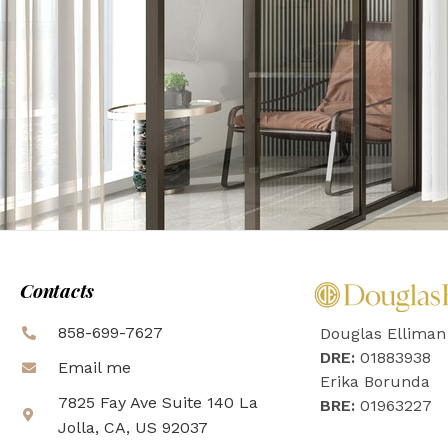
Contacts
858-699-7627
Douglas Elliman
DRE:
01883938
Email me
Erika Borunda
7825 Fay Ave Suite 140 La
BRE:
01963227
Jolla, CA, US 92037