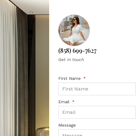
(858) 699-7627
Get in touch
First Name
Email
Message