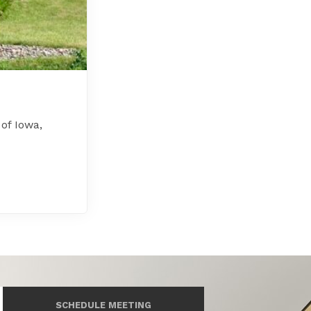
 of Iowa,
SCHEDULE MEETING