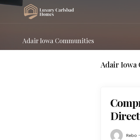
Adair Iowa Communities
Adair Iowa
Compre
Direct
Rebo