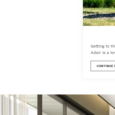
Getting to t
Adair is a 
CONTINUE 