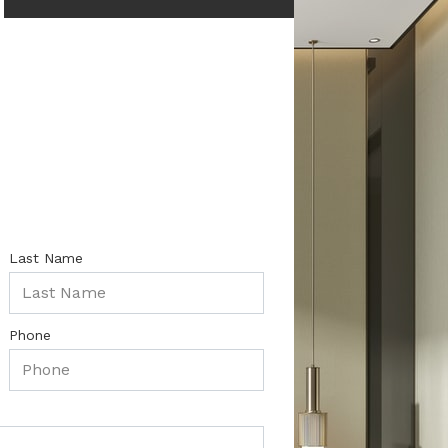
Last Name
Phone