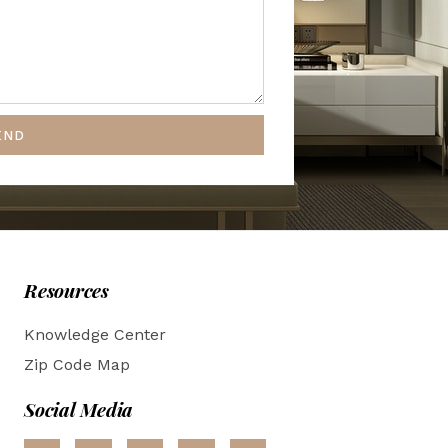
END
Resources
Knowledge Center
Zip Code Map
Social Media