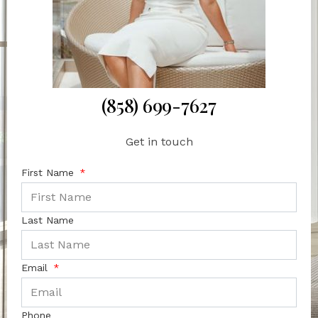
(858) 699-7627
Get in touch
First Name
Last Name
Email
Phone