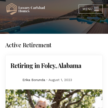
MENU
Active Retirement
Retiring in Foley, Alabama
Erika Borunda
August 1, 2023