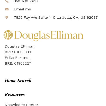
858-699-7627
Email me
7825 Fay Ave Suite 140 La Jolla, CA, US 92037
Douglas Elliman
DRE:
01883938
Erika Borunda
BRE:
01963227
Home Search
Resources
Knowledge Center