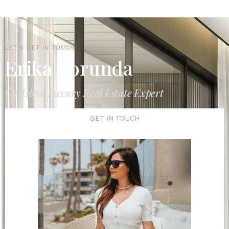
LET'S GET IN TOUCH
Erika Borunda
Carlsbad Luxury Real Estate Expert
GET IN TOUCH