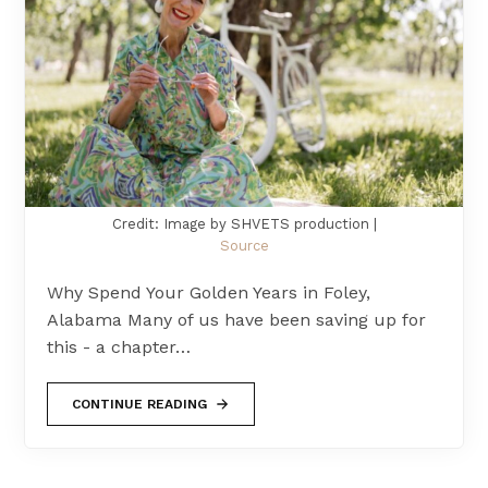
Credit: Image by SHVETS production |
Source
Why Spend Your Golden Years in Foley,
Alabama Many of us have been saving up for
this - a chapter…
CONTINUE READING