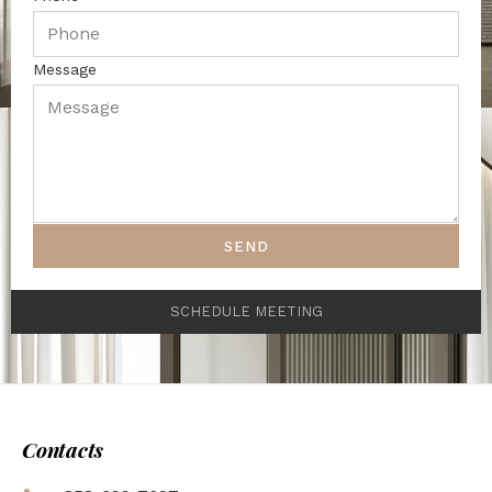
Message
SEND
SCHEDULE MEETING
Contacts