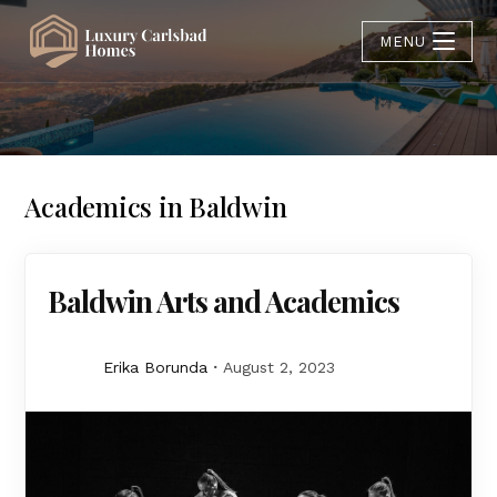
MENU
Academics in Baldwin
Baldwin Arts and Academics
Erika Borunda
August 2, 2023