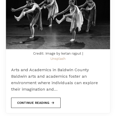
Credit: Image by ketan rajput |
Unsplash
Arts and Academics in Baldwin County
Baldwin arts and academics foster an
environment where individuals can explore
their imagination and…
CONTINUE READING