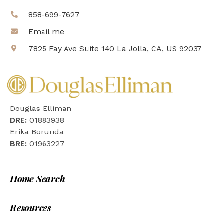
858-699-7627
Email me
7825 Fay Ave Suite 140 La Jolla, CA, US 92037
Douglas Elliman
DRE:
01883938
Erika Borunda
BRE:
01963227
Home Search
Resources