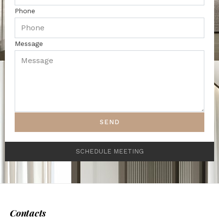
Phone
Message
SEND
SCHEDULE MEETING
Contacts