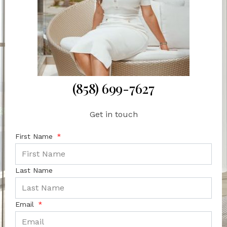
(858) 699-7627
Get in touch
First Name
Last Name
Email