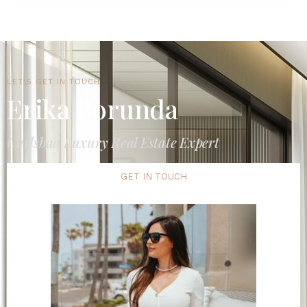
LET'S GET IN TOUCH
Erika Borunda
Carlsbad Luxury Real Estate Expert
GET IN TOUCH