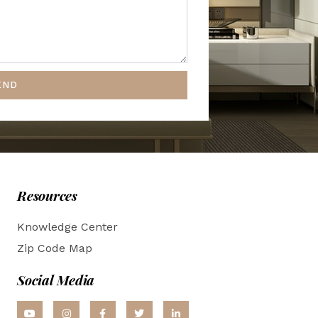
END
Resources
Knowledge Center
Zip Code Map
Social Media