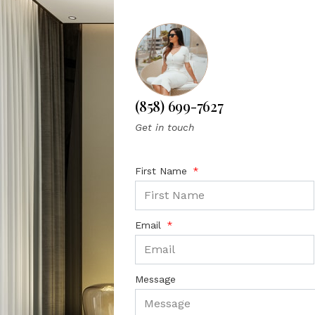
(858) 699-7627
Get in touch
First Name
Email
Message