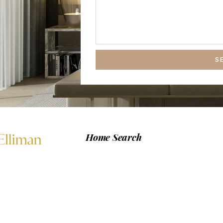
S
Home Search