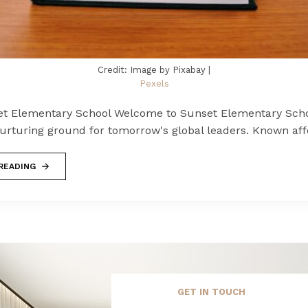
Credit: Image by Pixabay |
Pexels
t Elementary School Welcome to Sunset Elementary Scho
urturing ground for tomorrow's global leaders. Known aff
READING
GET IN TOUCH