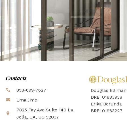
Contacts
858-699-7627
Douglas Elliman
DRE:
01883938
Email me
Erika Borunda
7825 Fay Ave Suite 140 La
BRE:
01963227
Jolla, CA, US 92037