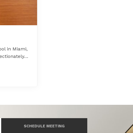
ol in Miami,
ectionately…
SCHEDULE MEETING