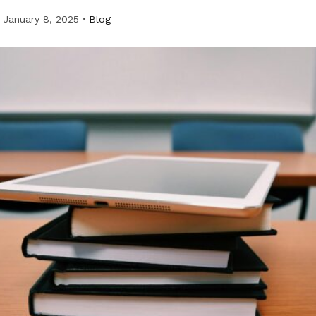
January 8, 2025
Blog