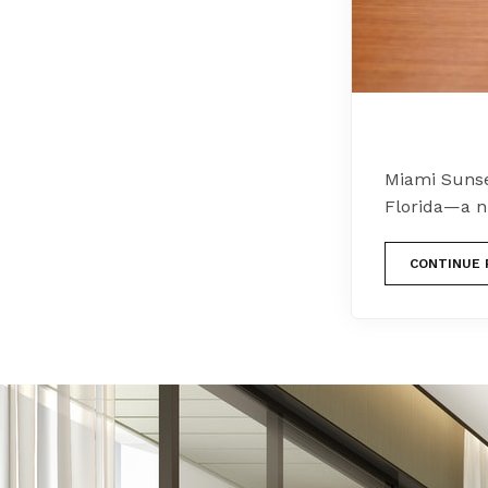
Miami Sunse
Florida—a n
CONTINUE 