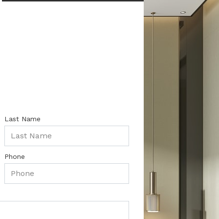
Last Name
Phone