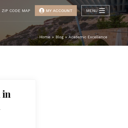
ZIP CODE MAP
MY ACCOUNT
MENU
Home
»
Blog
»
Academic Excellence
 in
l