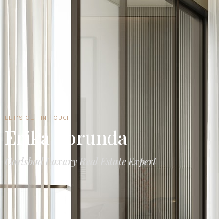
LET'S GET IN TOUCH
Erika Borunda
Carlsbad Luxury Real Estate Expert