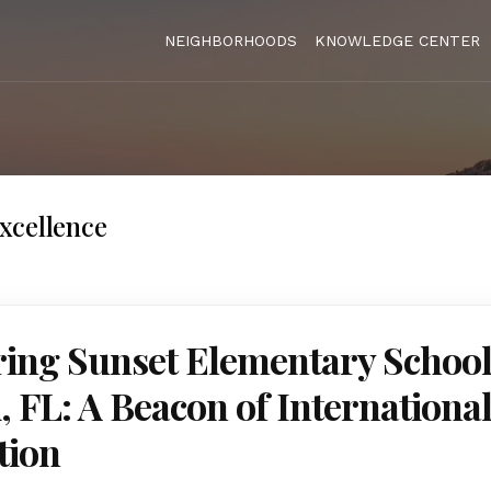
NEIGHBORHOODS
KNOWLEDGE CENTER
xcellence
ing Sunset Elementary School
 FL: A Beacon of Internationa
tion