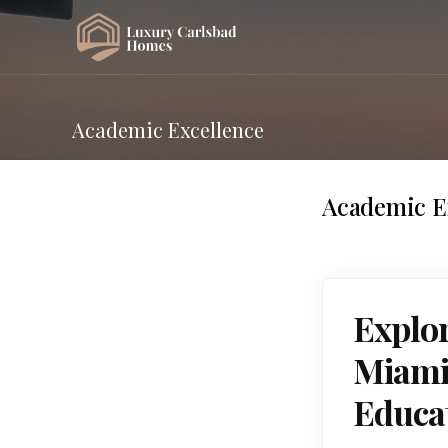
Academic Excellence
Academic E
Explor
Miami,
Educa